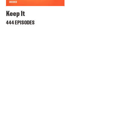
Keep It
444 EPISODES