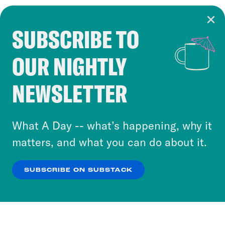
SUBSCRIBE TO
Cookie Notice
OUR NIGHTLY
Cookies and similar technologies are used by
Crooked Media and our third-party partners to
NEWSLETTER
personalize content and ads. You can click “OK”
to accept these cookies and similar technologies
or select “No Thanks” to opt out. You can learn
What A Day -- what’s happening, why it
more about our privacy practices by reviewing
matters, and what you can do about it.
our
Privacy Policy
.
SUBSCRIBE ON SUBSTACK
OK
NO THANKS