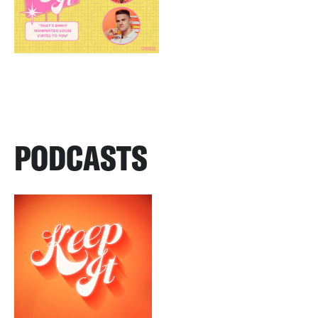
PODCASTS