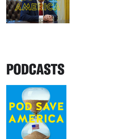
PODCASTS