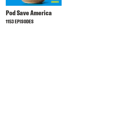
Pod Save America
1153 EPISODES