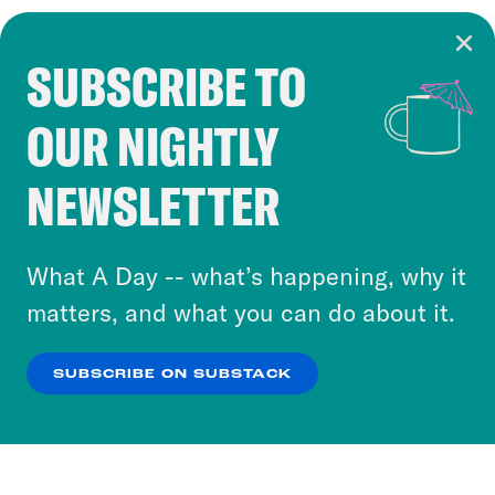
SUBSCRIBE TO
Cookie Notice
OUR NIGHTLY
Cookies and similar technologies are used by
Crooked Media and our third-party partners to
NEWSLETTER
personalize content and ads. You can click “OK”
to accept these cookies and similar technologies
or select “No Thanks” to opt out. You can learn
What A Day -- what’s happening, why it
more about our privacy practices by reviewing
matters, and what you can do about it.
our
Privacy Policy
.
SUBSCRIBE ON SUBSTACK
OK
NO THANKS