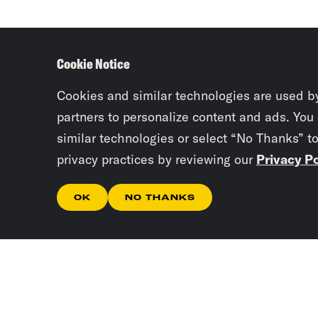
Cookie Notice
Cookies and similar technologies are used b
partners to personalize content and ads. You
similar technologies or select “No Thanks” t
privacy practices by reviewing our
Privacy Po
OK
NO THANKS