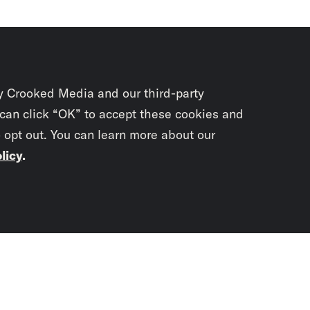
y Crooked Media and our third-party
 can click “OK” to accept these cookies and
o opt out. You can learn more about our
licy
.
Subscrib
newslet