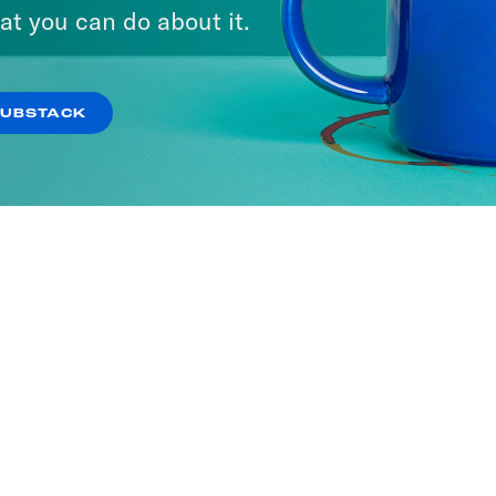
at you can do about it.
SUBSTACK