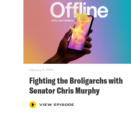
February 2, 2025
Fighting the Broligarchs with
Senator Chris Murphy
VIEW EPISODE