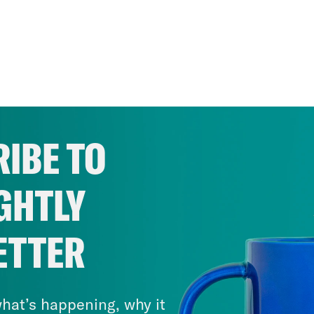
IBE TO
GHTLY
ETTER
hat’s happening, why it