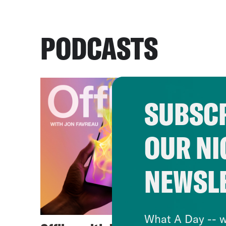
PODCASTS
SUBSCR
OUR NI
NEWSL
What A Day -- w