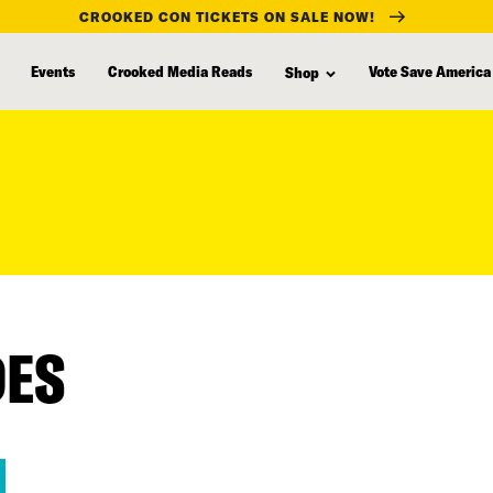
CROOKED CON TICKETS ON SALE NOW!
Events
Crooked Media Reads
Vote Save America
Shop
DES