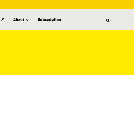
Subscription
About