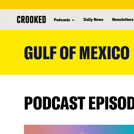
Daily News
Newsletters
Podcasts
skip
to
GULF OF MEXICO
main
content
PODCAST EPISO