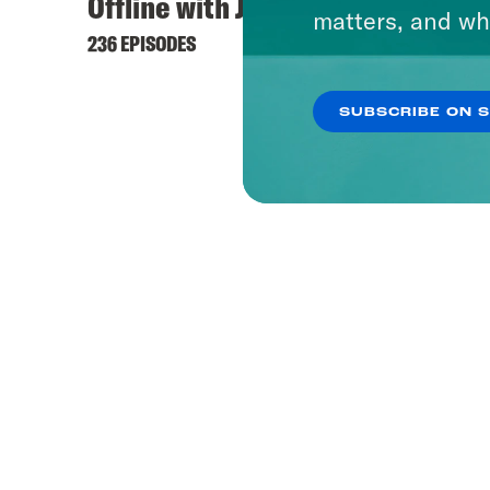
Offline with Jon Favreau
matters, and wh
236 EPISODES
SUBSCRIBE ON 