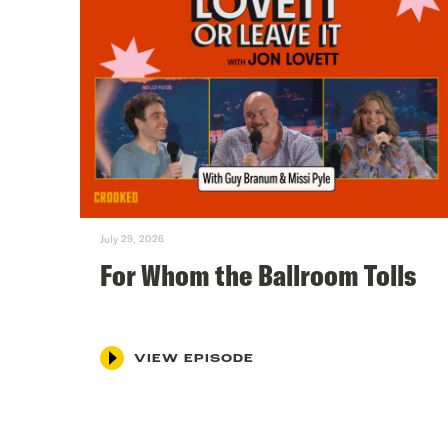
July 29, 2026
For Whom the Ballroom Tolls
VIEW EPISODE