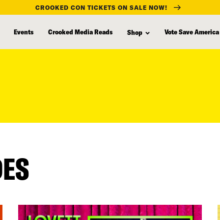
CROOKED CON TICKETS ON SALE NOW!
Events
Crooked Media Reads
Vote Save America
Shop
DES