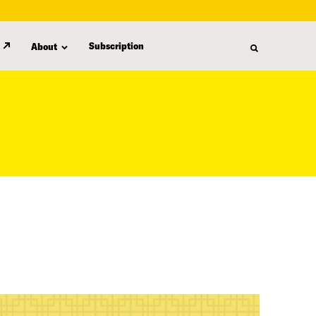
Subscription
About