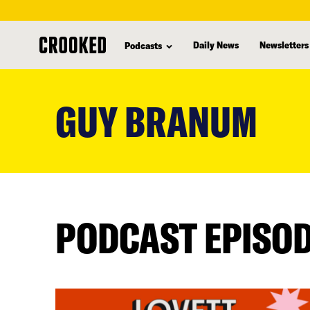
Daily News
Newsletters
Podcasts
skip
to
GUY BRANUM
main
content
PODCAST EPISO