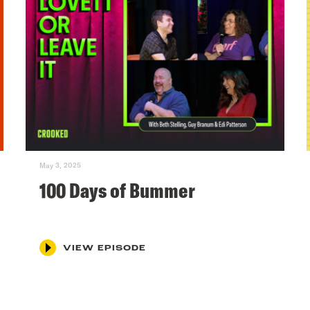
May 3, 2025
100 Days of Bummer
VIEW EPISODE