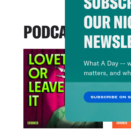
SUBSCR
OUR NI
PODCASTS
NEWSL
What A Day -- w
matters, and wh
SUBSCRIBE ON 