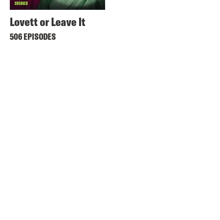
Lovett or Leave It
506 EPISODES