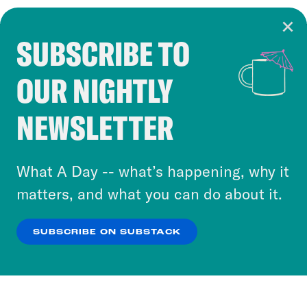
SUBSCRIBE TO
Cookie Notice
OUR NIGHTLY
Cookies and similar technologies are used by
Crooked Media and our third-party partners to
NEWSLETTER
personalize content and ads. You can click “OK”
to accept these cookies and similar technologies
or select “No Thanks” to opt out. You can learn
What A Day -- what’s happening, why it
more about our privacy practices by reviewing
matters, and what you can do about it.
our
Privacy Policy
.
SUBSCRIBE ON SUBSTACK
OK
NO THANKS