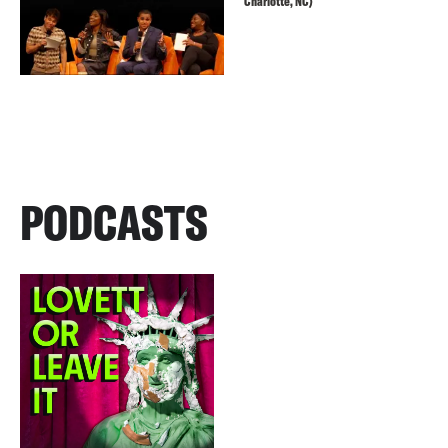
Charlotte, NC)
PODCASTS