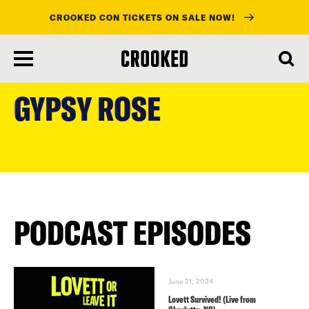
CROOKED CON TICKETS ON SALE NOW!
skip
to
GYPSY ROSE
main
content
PODCAST EPISODES
June 21, 2024
Lovett Survived! (Live from