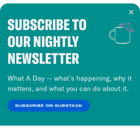
SUBSCRIBE TO
Cookie Notice
OUR NIGHTLY
Cookies and similar technologies are used by
Crooked Media and our third-party partners to
NEWSLETTER
personalize content and ads. You can click “OK”
to accept these cookies and similar technologies
or select “No Thanks” to opt out. You can learn
What A Day -- what’s happening, why it
more about our privacy practices by reviewing
matters, and what you can do about it.
our
Privacy Policy
.
SUBSCRIBE ON SUBSTACK
OK
NO THANKS