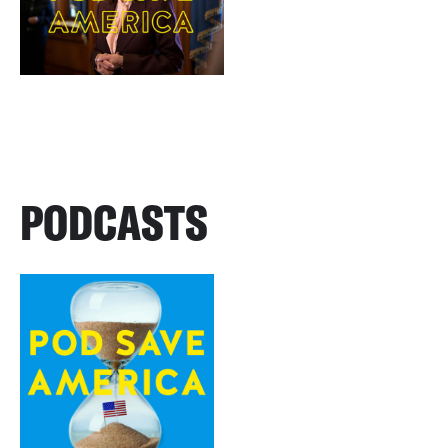
PODCASTS