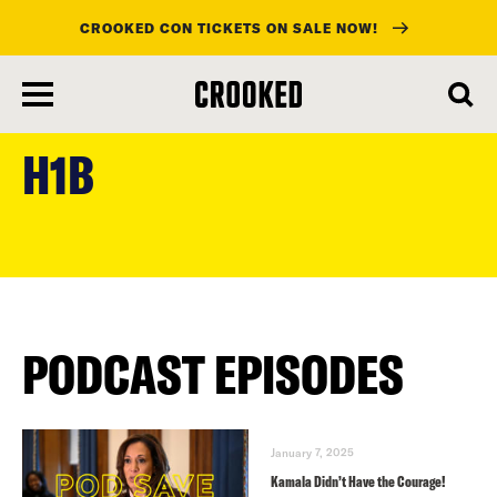
CROOKED CON TICKETS ON SALE NOW!
skip
to
H1B
main
content
PODCAST EPISODES
January 7, 2025
Kamala Didn’t Have the Courage!