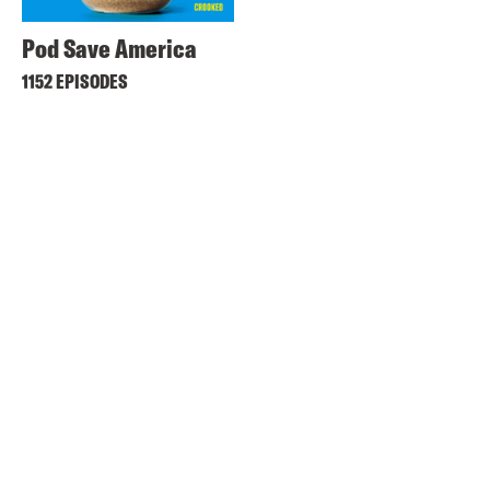
Pod Save America
1152 EPISODES