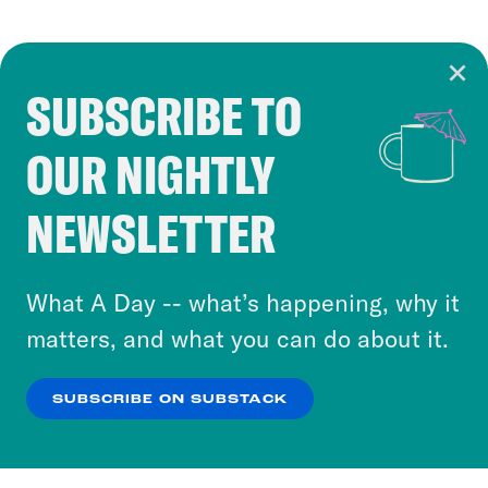
SUBSCRIBE TO
Cookie Notice
OUR NIGHTLY
Cookies and similar technologies are used by
Crooked Media and our third-party partners to
NEWSLETTER
personalize content and ads. You can click “OK”
to accept these cookies and similar technologies
or select “No Thanks” to opt out. You can learn
What A Day -- what’s happening, why it
more about our privacy practices by reviewing
matters, and what you can do about it.
our
Privacy Policy
.
SUBSCRIBE ON SUBSTACK
OK
NO THANKS