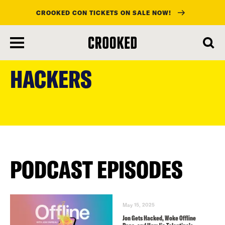
CROOKED CON TICKETS ON SALE NOW!
skip
to
HACKERS
main
content
PODCAST EPISODES
May 15, 2025
Jon Gets Hacked, Woke Offline