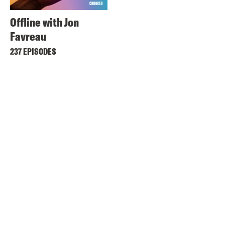
Offline with Jon
Favreau
237 EPISODES