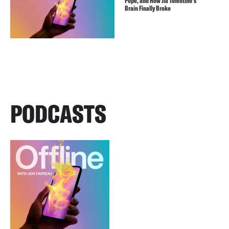
Pope, and How Jia Tolentino’s
Brain Finally Broke
PODCASTS