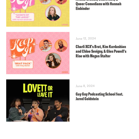
Queer Comedians with Hannah
Einbinder
June 12, 2024
Charli XCX’s Brat, Kim Kardashian
and Chloe Sevigny, & Glen Powell’s
Rise with Megan Stalter
June 8, 2024
Gay Guy Podcasting School feat.
Jared Goldstein