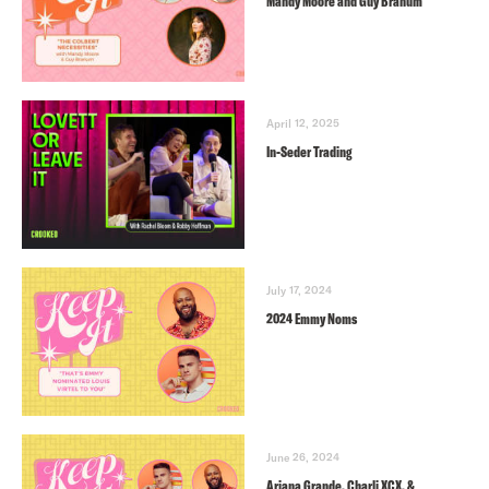
Mandy Moore and Guy Branum
April 12, 2025
In-Seder Trading
July 17, 2024
2024 Emmy Noms
June 26, 2024
Ariana Grande, Charli XCX, &