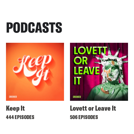
PODCASTS
Keep It
Lovett or Leave It
444 EPISODES
506 EPISODES