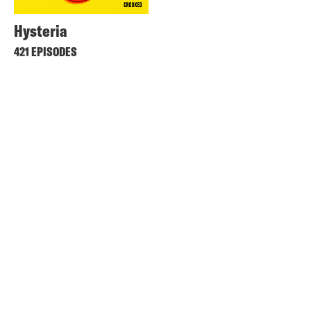
Hysteria
421 EPISODES