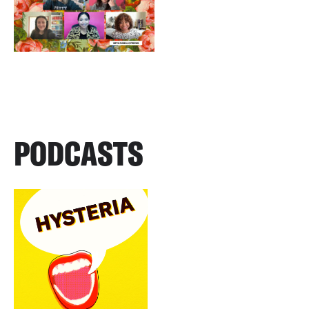
PODCASTS