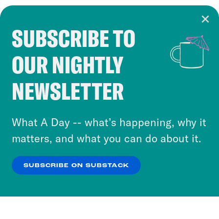
SUBSCRIBE TO
Cookie Notice
OUR NIGHTLY
Cookies and similar technologies are used by
Crooked Media and our third-party partners to
NEWSLETTER
personalize content and ads. You can click “OK”
to accept these cookies and similar technologies
or select “No Thanks” to opt out. You can learn
What A Day -- what’s happening, why it
more about our privacy practices by reviewing
matters, and what you can do about it.
our
Privacy Policy
.
SUBSCRIBE ON SUBSTACK
OK
NO THANKS