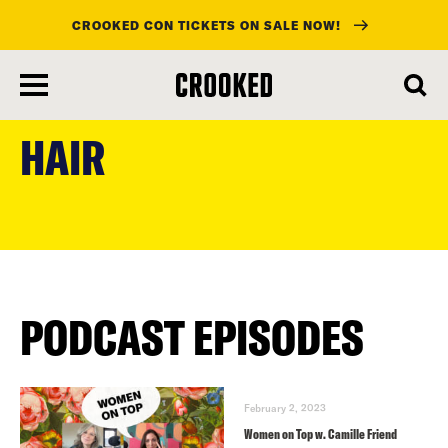
CROOKED CON TICKETS ON SALE NOW!
skip
to
HAIR
main
content
PODCAST EPISODES
February 2, 2023
Women on Top w. Camille Friend