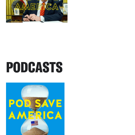
PODCASTS