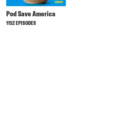
Pod Save America
1152 EPISODES