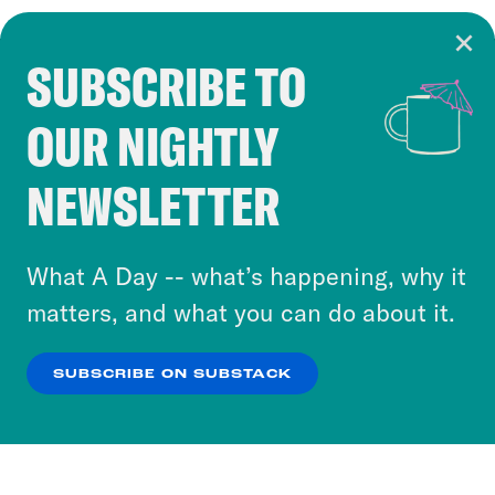
SUBSCRIBE TO
Cookie Notice
OUR NIGHTLY
Cookies and similar technologies are used by
Crooked Media and our third-party partners to
NEWSLETTER
personalize content and ads. You can click “OK”
to accept these cookies and similar technologies
or select “No Thanks” to opt out. You can learn
What A Day -- what’s happening, why it
more about our privacy practices by reviewing
matters, and what you can do about it.
our
Privacy Policy
.
SUBSCRIBE ON SUBSTACK
OK
NO THANKS