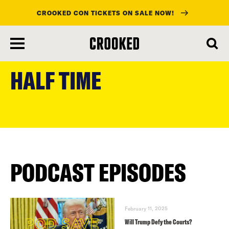
CROOKED CON TICKETS ON SALE NOW!
skip
to
HALF TIME
main
content
PODCAST EPISODES
February 11, 2025
Will Trump Defy the Courts?