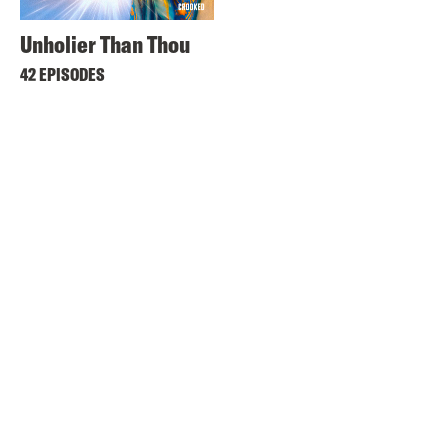
Unholier Than Thou
42 EPISODES