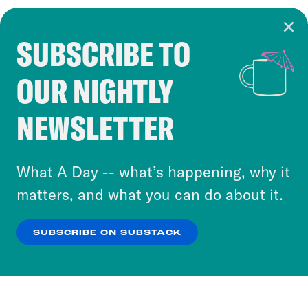
SUBSCRIBE TO
Cookie Notice
OUR NIGHTLY
Cookies and similar technologies are used by
Crooked Media and our third-party partners to
NEWSLETTER
personalize content and ads. You can click “OK”
to accept these cookies and similar technologies
or select “No Thanks” to opt out. You can learn
What A Day -- what’s happening, why it
more about our privacy practices by reviewing
matters, and what you can do about it.
our
Privacy Policy
.
SUBSCRIBE ON SUBSTACK
OK
NO THANKS