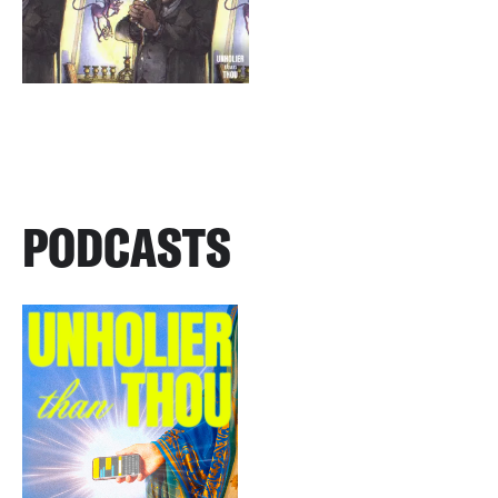
PODCASTS