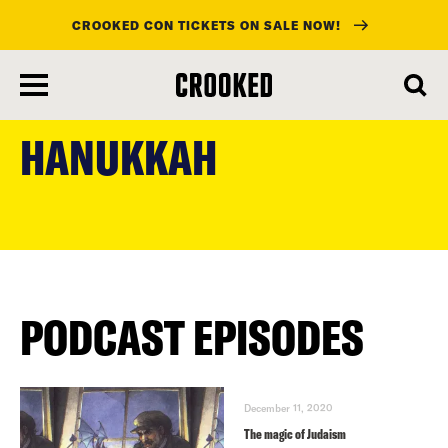
CROOKED CON TICKETS ON SALE NOW!
skip
to
HANUKKAH
main
content
PODCAST EPISODES
December 11, 2020
The magic of Judaism