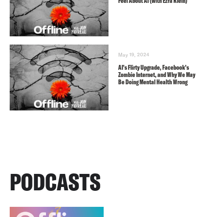
Feel About AI (with Ezra Klein)
May 19, 2024
AI’s Flirty Upgrade, Facebook’s
Zombie Internet, and Why We May
Be Doing Mental Health Wrong
PODCASTS