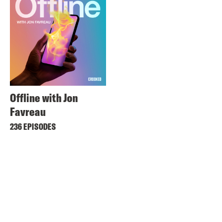
Offline with Jon
Favreau
236 EPISODES