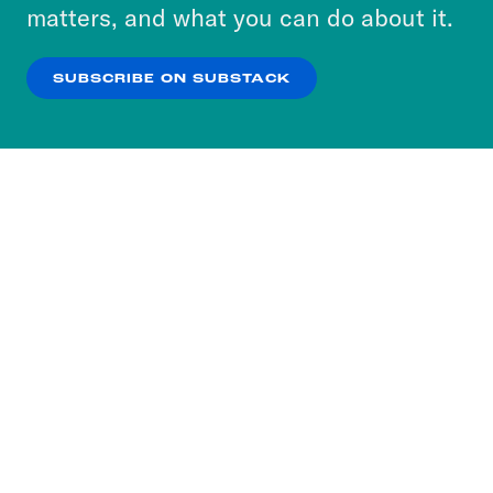
more about our privacy practices by reviewing
matters, and what you can do about it.
our
Privacy Policy
.
SUBSCRIBE ON SUBSTACK
OK
NO THANKS