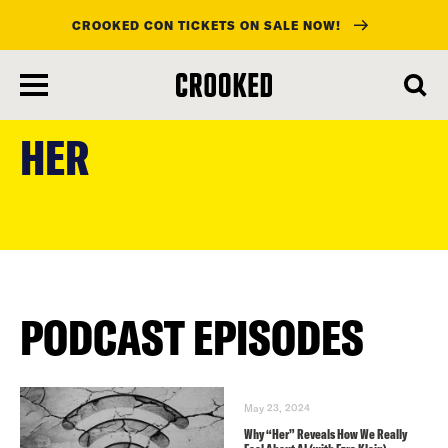
CROOKED CON TICKETS ON SALE NOW!
skip
to
HER
main
content
PODCAST EPISODES
May 23, 2024
Why “Her” Reveals How We Really