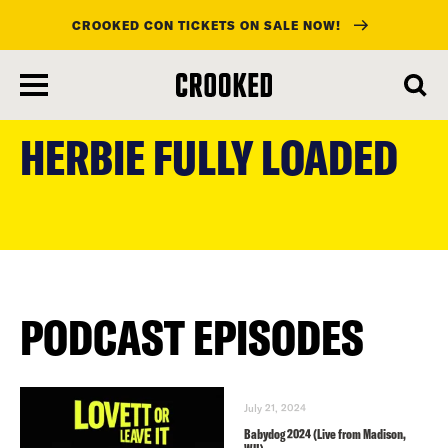
CROOKED CON TICKETS ON SALE NOW!
skip
to
HERBIE FULLY LOADED
main
content
PODCAST EPISODES
July 21, 2024
Babydog 2024 (Live from Madison,