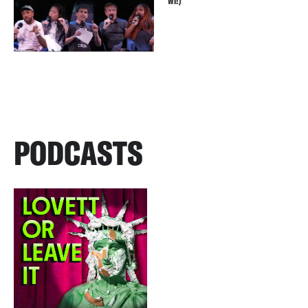
WI!)
PODCASTS