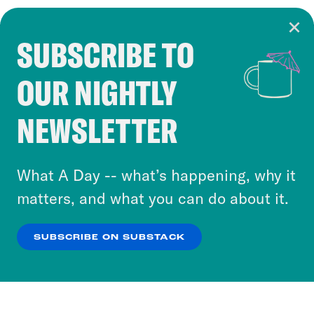
SUBSCRIBE TO
Cookie Notice
OUR NIGHTLY
Cookies and similar technologies are used by
Crooked Media and our third-party partners to
NEWSLETTER
personalize content and ads. You can click “OK”
to accept these cookies and similar technologies
or select “No Thanks” to opt out. You can learn
What A Day -- what’s happening, why it
more about our privacy practices by reviewing
matters, and what you can do about it.
our
Privacy Policy
.
SUBSCRIBE ON SUBSTACK
OK
NO THANKS