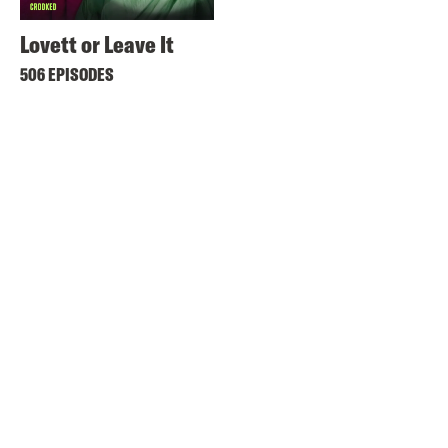
Lovett or Leave It
506 EPISODES