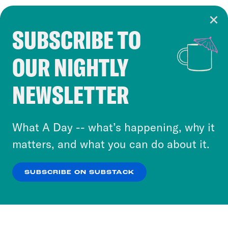
SUBSCRIBE TO
Cookie Notice
OUR NIGHTLY
Cookies and similar technologies are used by
Crooked Media and our third-party partners to
NEWSLETTER
personalize content and ads. You can click “OK”
to accept these cookies and similar technologies
or select “No Thanks” to opt out. You can learn
What A Day -- what’s happening, why it
more about our privacy practices by reviewing
matters, and what you can do about it.
our
Privacy Policy
.
SUBSCRIBE ON SUBSTACK
OK
NO THANKS