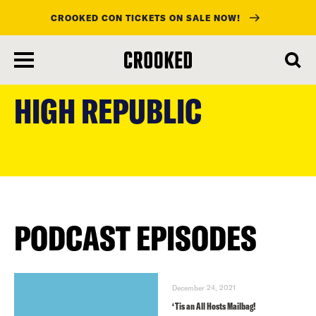
CROOKED CON TICKETS ON SALE NOW!
skip
to
HIGH REPUBLIC
main
content
PODCAST EPISODES
December 24, 2021
‘Tis an All Hosts Mailbag!