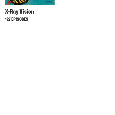
X-Ray Vision
127 EPISODES