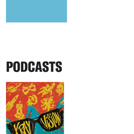
PODCASTS