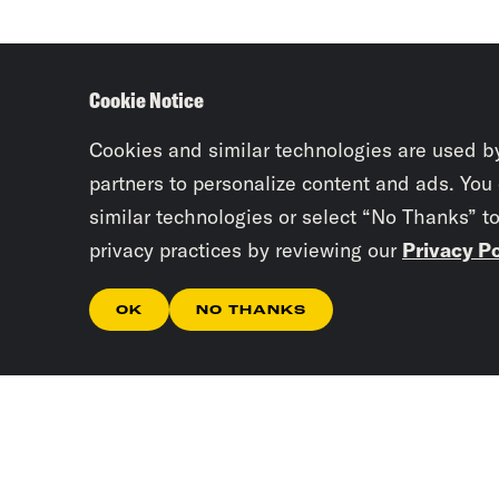
Cookie Notice
Cookies and similar technologies are used b
partners to personalize content and ads. You
similar technologies or select “No Thanks” t
privacy practices by reviewing our
Privacy Po
OK
NO THANKS