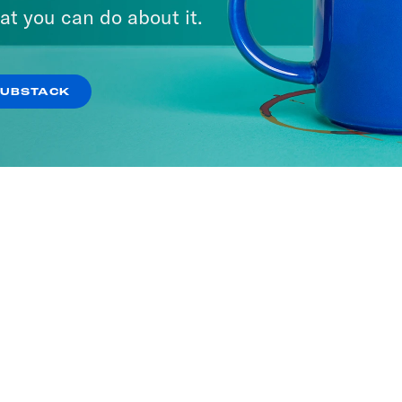
at you can do about it.
SUBSTACK