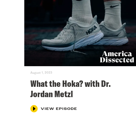
August 1, 2023
What the Hoka? with Dr.
Jordan Metzl
VIEW EPISODE