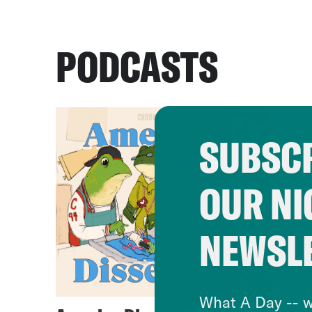
PODCASTS
SUBSCR
OUR NI
NEWSL
What A Day -- w