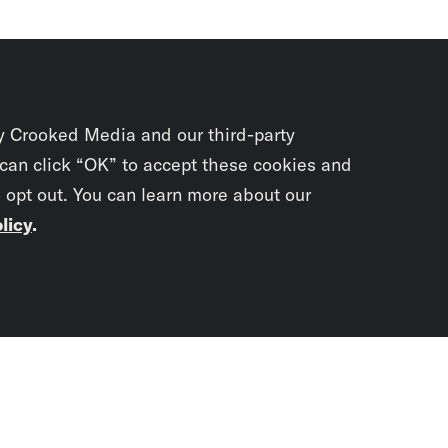
y Crooked Media and our third-party
 can click “OK” to accept these cookies and
o opt out. You can learn more about our
licy
.
Subscrib
newslet