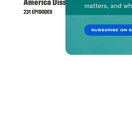
America Dissected
matters, and wh
231 EPISODES
SUBSCRIBE ON 