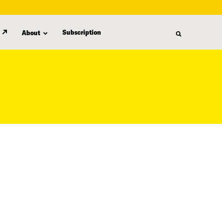
Subscription
About