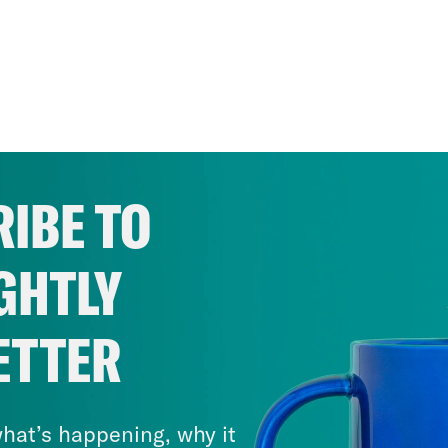
IBE TO
GHTLY
ETTER
hat’s happening, why it