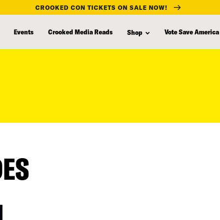
CROOKED CON TICKETS ON SALE NOW!
Events
Crooked Media Reads
Vote Save America
Shop
DES