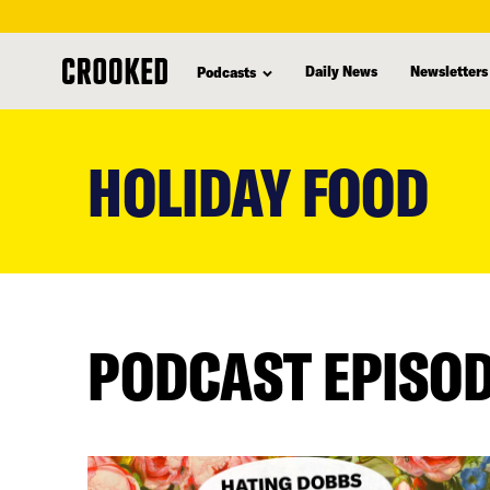
Daily News
Newsletters
Podcasts
skip
to
HOLIDAY FOOD
main
content
PODCAST EPISO