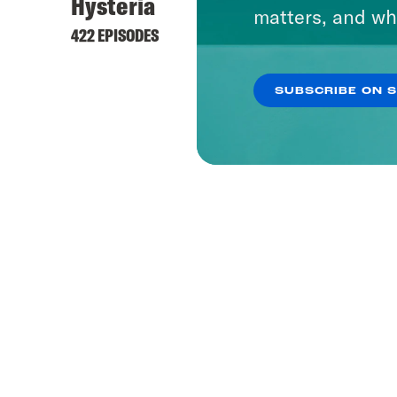
Hysteria
matters, and wh
422 EPISODES
SUBSCRIBE ON 