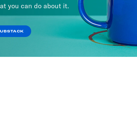
at you can do about it.
SUBSTACK