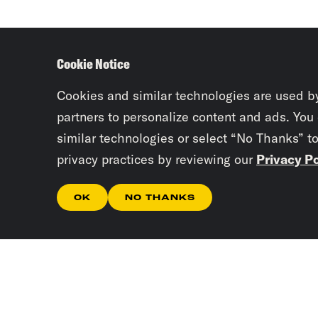
Cookie Notice
Cookies and similar technologies are used b
partners to personalize content and ads. You
similar technologies or select “No Thanks” t
privacy practices by reviewing our
Privacy Po
OK
NO THANKS