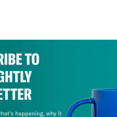
IBE TO
GHTLY
ETTER
hat’s happening, why it