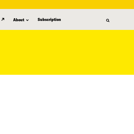
Subscription
About