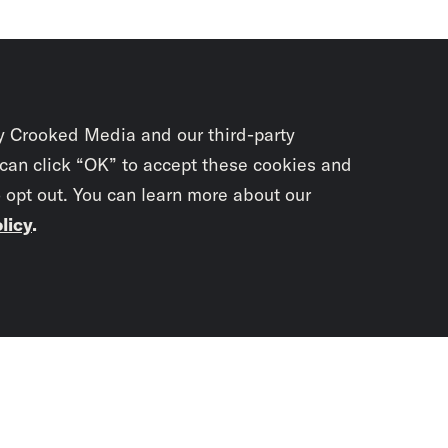
y Crooked Media and our third-party
 can click “OK” to accept these cookies and
o opt out. You can learn more about our
licy
.
Subscrib
newslet