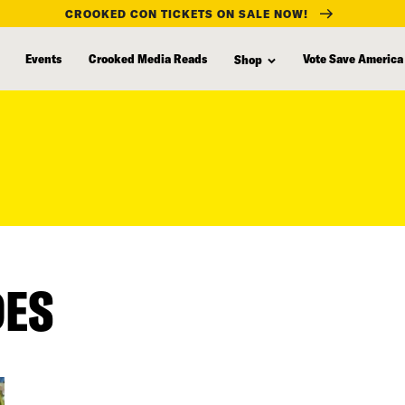
CROOKED CON TICKETS ON SALE NOW!
Events
Crooked Media Reads
Vote Save America
Shop
DES