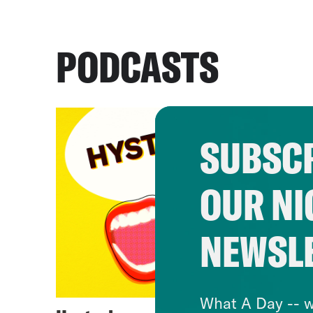
PODCASTS
SUBSCR
OUR NI
NEWSL
What A Day -- w