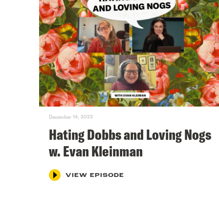
December 14, 2023
Hating Dobbs and Loving Nogs
w. Evan Kleinman
VIEW EPISODE