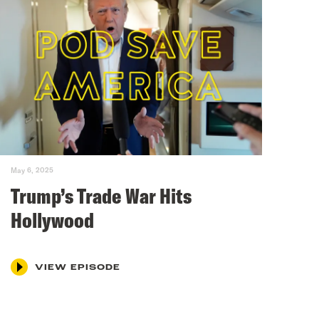
May 6, 2025
Trump’s Trade War Hits
Hollywood
VIEW EPISODE