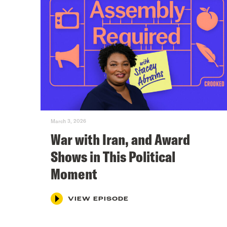
March 3, 2026
War with Iran, and Award
Shows in This Political
Moment
VIEW EPISODE