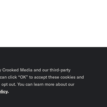
y Crooked Media and our third-party
 can click “OK” to accept these cookies and
o opt out. You can learn more about our
licy
.