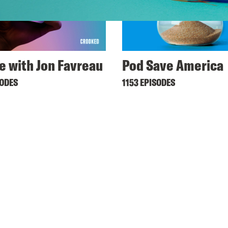
ne with Jon Favreau
Pod Save America
SODES
1153 EPISODES