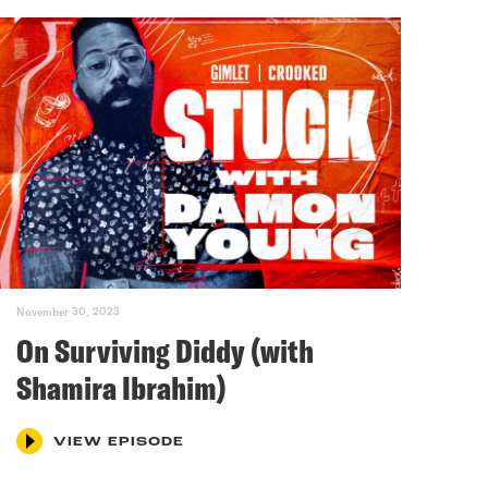
November 30, 2023
On Surviving Diddy (with
Shamira Ibrahim)
VIEW EPISODE