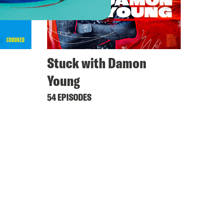
Stuck with Damon
Young
54 EPISODES