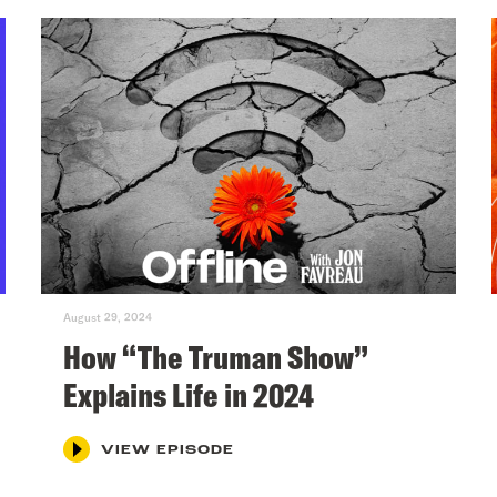
August 29, 2024
How “The Truman Show”
Explains Life in 2024
VIEW EPISODE