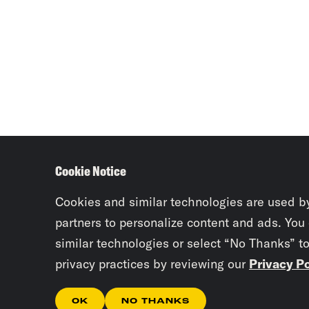
Cookie Notice
Cookies and similar technologies are used b
partners to personalize content and ads. You
similar technologies or select “No Thanks” t
privacy practices by reviewing our
Privacy Po
OK
NO THANKS