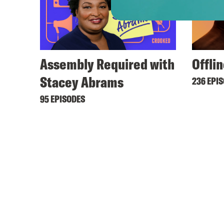
Assembly Required with
Offli
Stacey Abrams
236 EPI
95 EPISODES