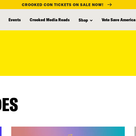
CROOKED CON TICKETS ON SALE NOW!
Events
Crooked Media Reads
Vote Save America
Shop
DES