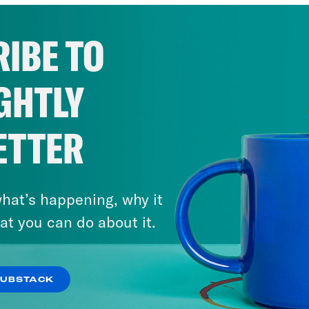
IBE TO
GHTLY
ETTER
hat’s happening, why it
at you can do about it.
SUBSTACK