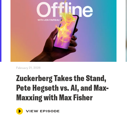
February 21, 2026
Zuckerberg Takes the Stand,
Pete Hegseth vs. AI, and Max-
Maxxing with Max Fisher
VIEW EPISODE