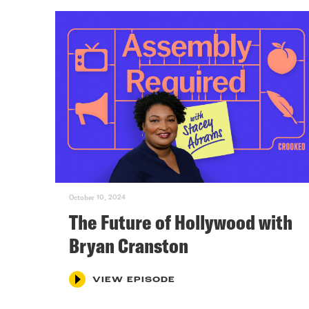
October 10, 2024
The Future of Hollywood with
Bryan Cranston
VIEW EPISODE