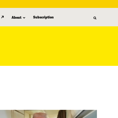
Subscription
About