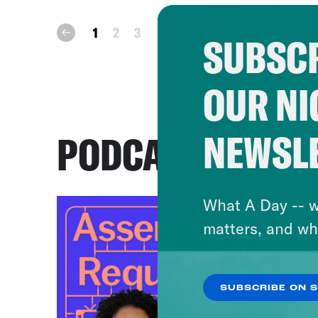
next
1
2
3
prev
SUBSCR
OUR NI
NEWSL
PODCASTS
What A Day -- w
matters, and wh
SUBSCRIBE ON 