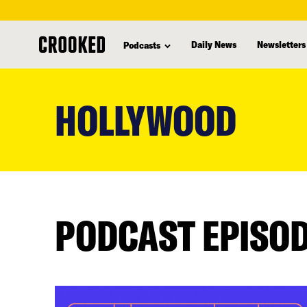
Daily News
Newsletters
Podcasts
skip
to
HOLLYWOOD
main
content
PODCAST EPISO