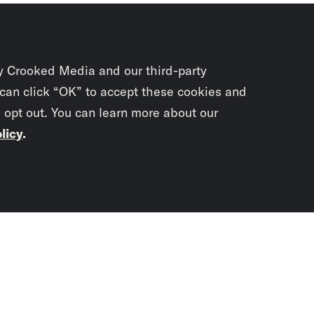
y Crooked Media and our third-party
 can click “OK” to accept these cookies and
o opt out. You can learn more about our
licy
.
Subscrib
newslet