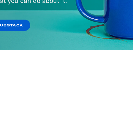
at you can do about it.
SUBSTACK