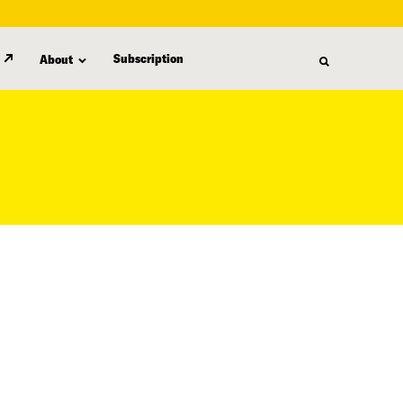
Subscription
About