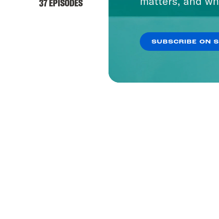
matters, and wh
37 EPISODES
SUBSCRIBE ON 