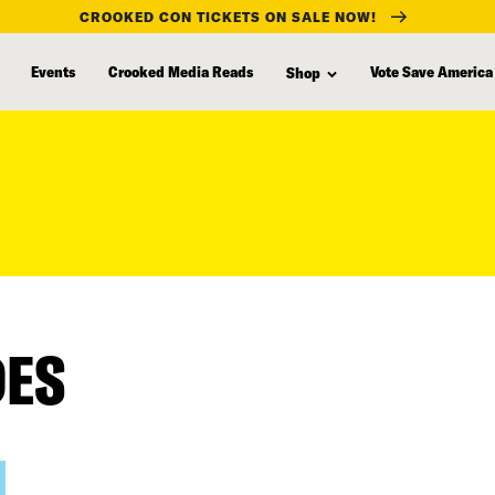
CROOKED CON TICKETS ON SALE NOW!
Events
Crooked Media Reads
Vote Save America
Shop
DES