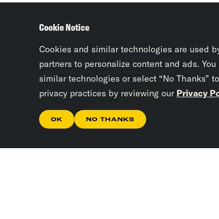
Cookie Notice
Cookies and similar technologies are used b
partners to personalize content and ads. You
similar technologies or select “No Thanks” t
privacy practices by reviewing our
Privacy Po
OK
NO THANKS