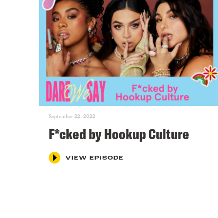
September 22, 2022
F*cked by Hookup Culture
VIEW EPISODE