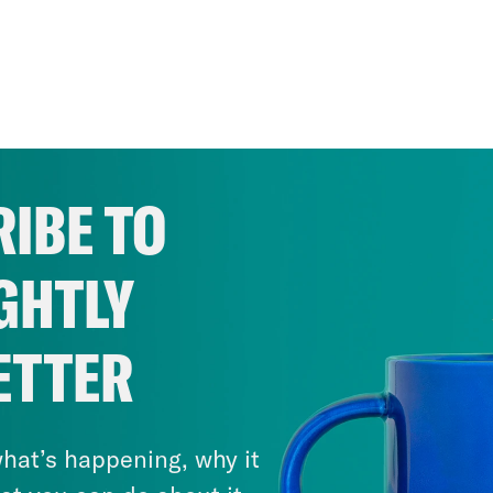
IBE TO
GHTLY
ETTER
hat’s happening, why it