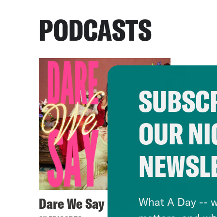
PODCASTS
SUBSCR
OUR NI
NEWSL
Dare We Say
What A Day -- w