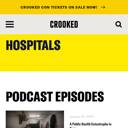
CROOKED CON TICKETS ON SALE NOW!
skip
to
HOSPITALS
main
content
PODCAST EPISODES
January 30, 2024
A Public Health Catastrophe in