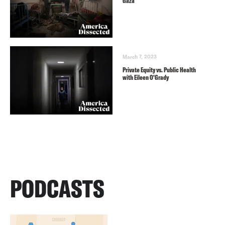
Gaza
March 7, 2023
Private Equity vs. Public Health
with Eileen O’Grady
PODCASTS