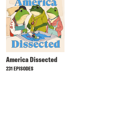
America Dissected
231 EPISODES