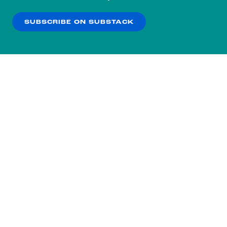
our
Privacy Policy
.
SUBSCRIBE ON SUBSTACK
OK
NO THANKS