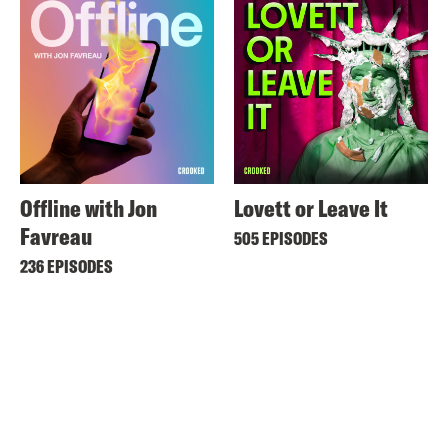
Offline with Jon
Lovett or Leave It
Favreau
505 EPISODES
236 EPISODES