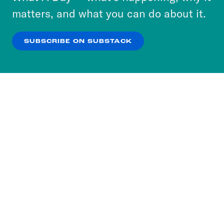
more about our privacy practices by reviewing
matters, and what you can do about it.
our
Privacy Policy
.
SUBSCRIBE ON SUBSTACK
OK
NO THANKS