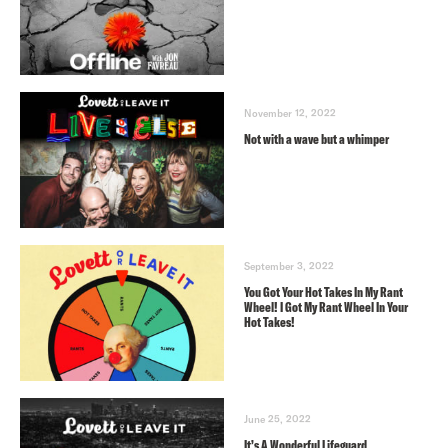
November 12, 2022
Not with a wave but a whimper
September 3, 2022
You Got Your Hot Takes In My Rant
Wheel! I Got My Rant Wheel In Your
Hot Takes!
June 25, 2022
It’s A Wonderful Lifeguard