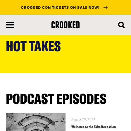
CROOKED CON TICKETS ON SALE NOW!
skip
to
HOT TAKES
main
content
PODCAST EPISODES
August 20, 2023
Welcome to the Take Recession