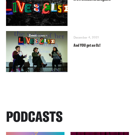
December 4, 2021
And YOU get an Oz!
PODCASTS