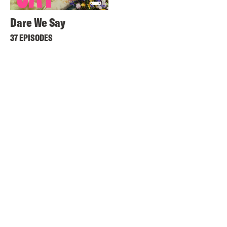
Dare We Say
37 EPISODES