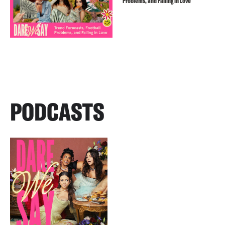
Problems, and Falling in Love
PODCASTS