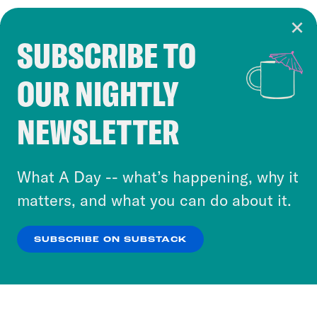
SUBSCRIBE TO
Cookie Notice
OUR NIGHTLY
Cookies and similar technologies are used by
Crooked Media and our third-party partners to
NEWSLETTER
personalize content and ads. You can click “OK”
to accept these cookies and similar technologies
or select “No Thanks” to opt out. You can learn
What A Day -- what’s happening, why it
more about our privacy practices by reviewing
matters, and what you can do about it.
our
Privacy Policy
.
SUBSCRIBE ON SUBSTACK
OK
NO THANKS