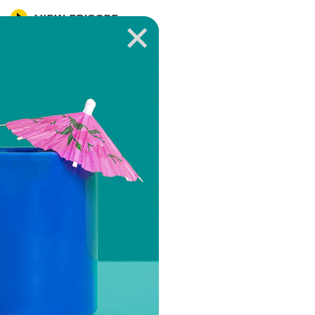
VIEW EPISODE