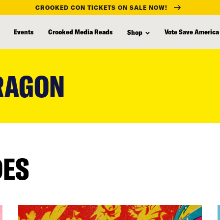
CROOKED CON TICKETS ON SALE NOW!
Events
Crooked Media Reads
Vote Save America
Shop
DRAGON
DES