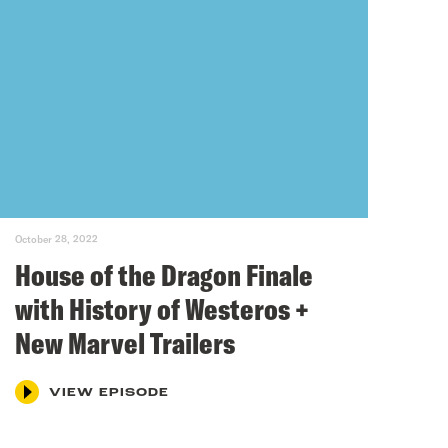
October 28, 2022
House of the Dragon Finale
with History of Westeros +
New Marvel Trailers
VIEW EPISODE