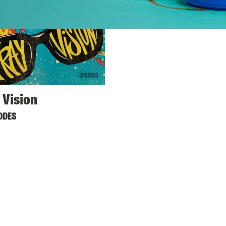
 Vision
ODES