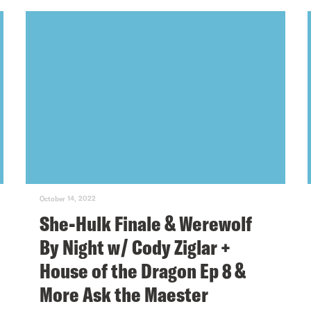
October 14, 2022
She-Hulk Finale & Werewolf
By Night w/ Cody Ziglar +
House of the Dragon Ep 8 &
More Ask the Maester