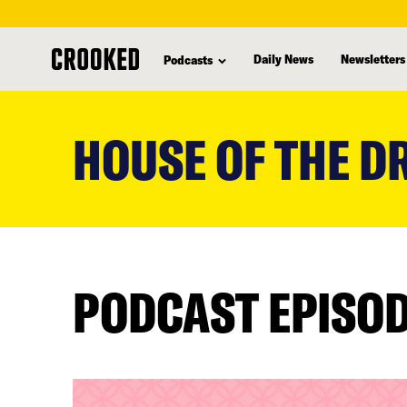
Daily News
Newsletters
Podcasts
skip
to
HOUSE OF THE 
main
content
PODCAST EPISO