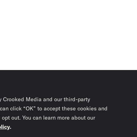
y Crooked Media and our third-party
 can click “OK” to accept these cookies and
o opt out. You can learn more about our
licy
.