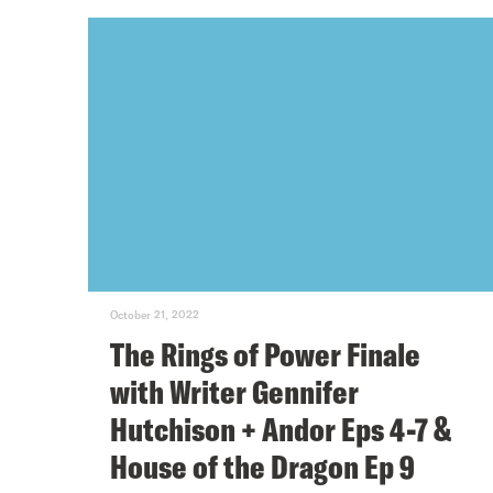
October 21, 2022
The Rings of Power Finale
with Writer Gennifer
Hutchison + Andor Eps 4-7 &
House of the Dragon Ep 9