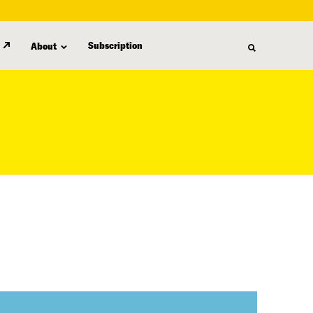
Subscription
About