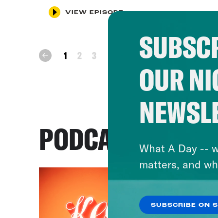
VIEW EPISODE
SUBSCR
next
1
2
3
prev
OUR NI
NEWSL
PODCASTS
What A Day -- w
matters, and wh
SUBSCRIBE ON 