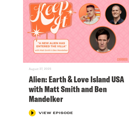
August 27, 2025
Alien: Earth & Love Island USA
with Matt Smith and Ben
Mandelker
VIEW EPISODE