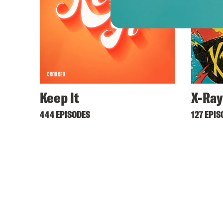
Keep It
X-Ray
444 EPISODES
127 EPIS