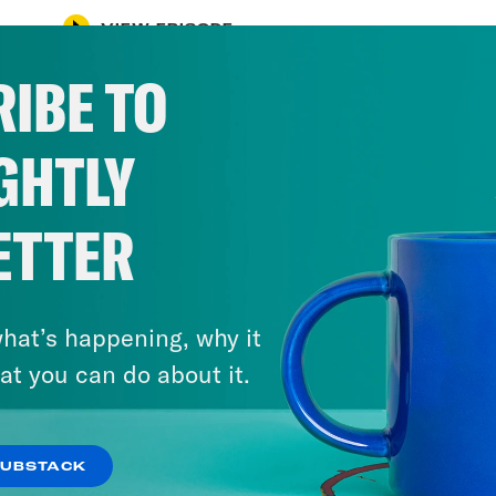
VIEW EPISODE
IBE TO
GHTLY
ETTER
hat’s happening, why it
at you can do about it.
SUBSTACK