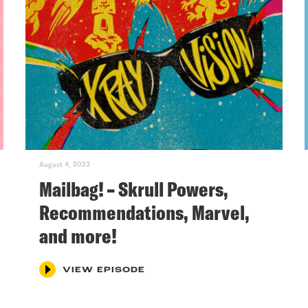
August 4, 2023
Mailbag! – Skrull Powers,
Recommendations, Marvel,
and more!
VIEW EPISODE