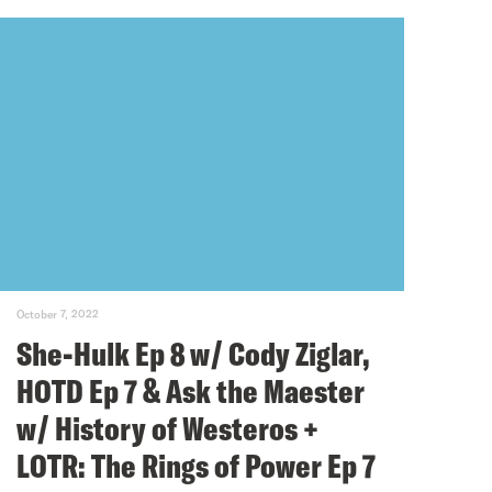
October 7, 2022
She-Hulk Ep 8 w/ Cody Ziglar,
HOTD Ep 7 & Ask the Maester
w/ History of Westeros +
LOTR: The Rings of Power Ep 7