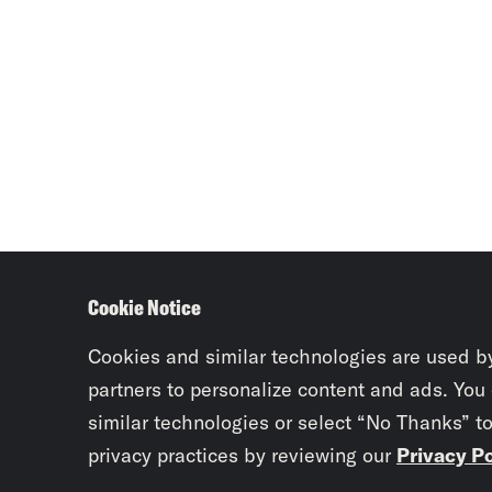
Cookie Notice
Cookies and similar technologies are used b
partners to personalize content and ads. You
similar technologies or select “No Thanks” t
privacy practices by reviewing our
Privacy Po