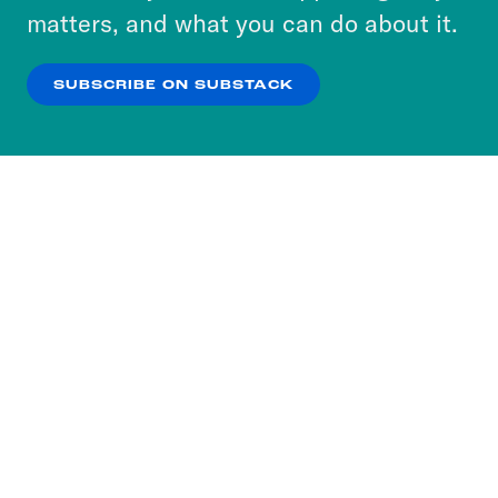
more about our privacy practices by reviewing
matters, and what you can do about it.
our
Privacy Policy
.
SUBSCRIBE ON SUBSTACK
OK
NO THANKS