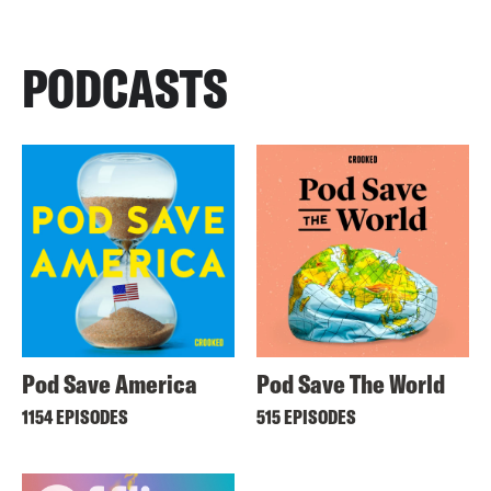
PODCASTS
Pod Save America
Pod Save The World
1154 EPISODES
515 EPISODES