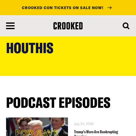
CROOKED CON TICKETS ON SALE NOW!
skip
to
HOUTHIS
main
content
PODCAST EPISODES
July 24, 2026
Trump’s Wars Are Bankrupting