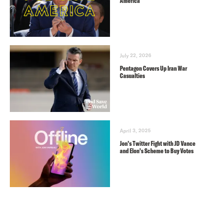
America
July 22, 2026
Pentagon Covers Up Iran War
Casualties
April 3, 2025
Jon’s Twitter Fight with JD Vance
and Elon’s Scheme to Buy Votes