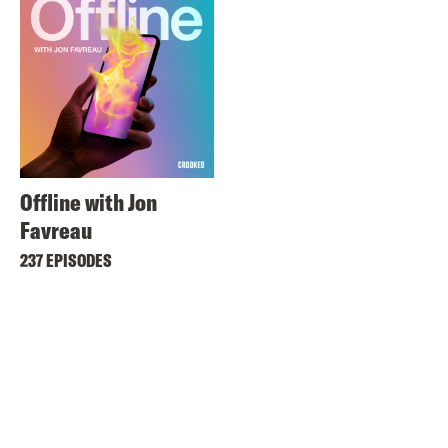
Offline with Jon
Favreau
237 EPISODES