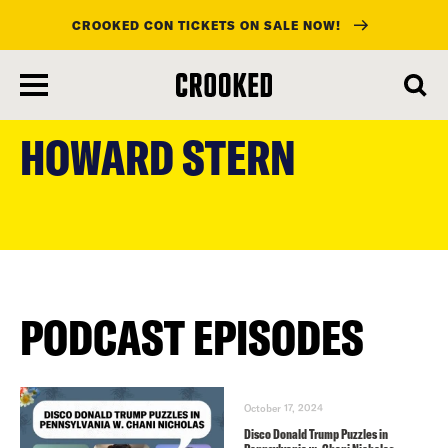
CROOKED CON TICKETS ON SALE NOW!
skip
to
HOWARD STERN
main
content
PODCAST EPISODES
October 17, 2024
Disco Donald Trump Puzzles in