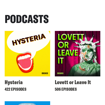
PODCASTS
Hysteria
Lovett or Leave It
422 EPISODES
506 EPISODES