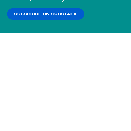
our
Privacy Policy
.
SUBSCRIBE ON SUBSTACK
OK
NO THANKS