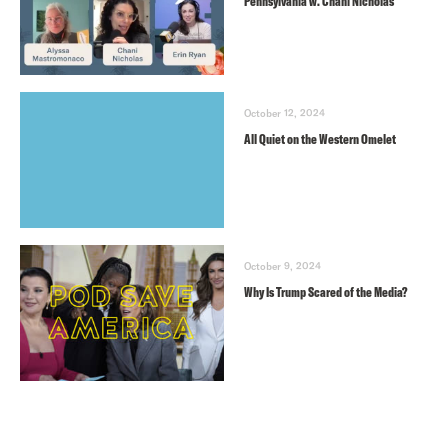
Pennsylvania w. Chani Nicholas
October 12, 2024
All Quiet on the Western Omelet
October 9, 2024
Why Is Trump Scared of the Media?