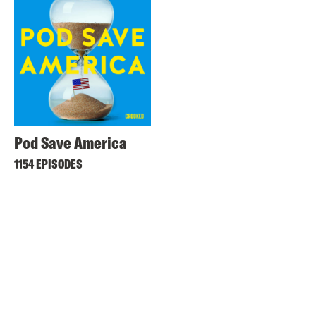
Pod Save America
1154 EPISODES