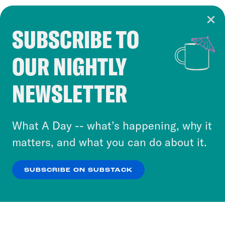
SUBSCRIBE TO
Cookie Notice
OUR NIGHTLY
Cookies and similar technologies are used by
Crooked Media and our third-party partners to
NEWSLETTER
personalize content and ads. You can click “OK”
to accept these cookies and similar technologies
or select “No Thanks” to opt out. You can learn
What A Day -- what’s happening, why it
more about our privacy practices by reviewing
matters, and what you can do about it.
our
Privacy Policy
.
SUBSCRIBE ON SUBSTACK
OK
NO THANKS