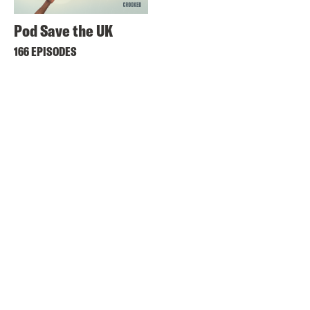
Pod Save the UK
166 EPISODES