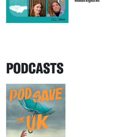
Human Rights Nil
PODCASTS