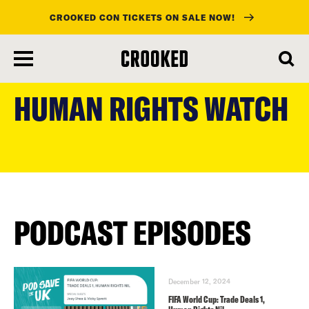
CROOKED CON TICKETS ON SALE NOW!
skip
to
HUMAN RIGHTS WATCH
main
content
PODCAST EPISODES
December 12, 2024
FIFA World Cup: Trade Deals 1,