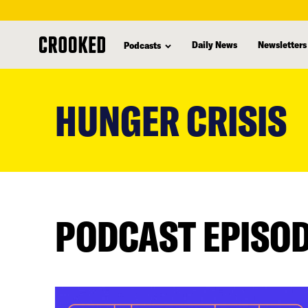
Daily News
Newsletters
Podcasts
skip
to
HUNGER CRISIS
main
content
PODCAST EPISO