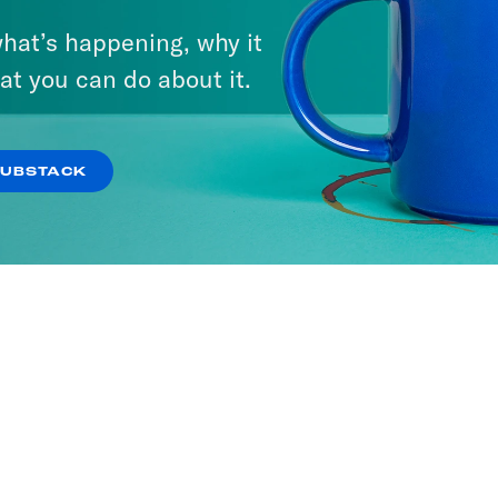
hat’s happening, why it
at you can do about it.
SUBSTACK