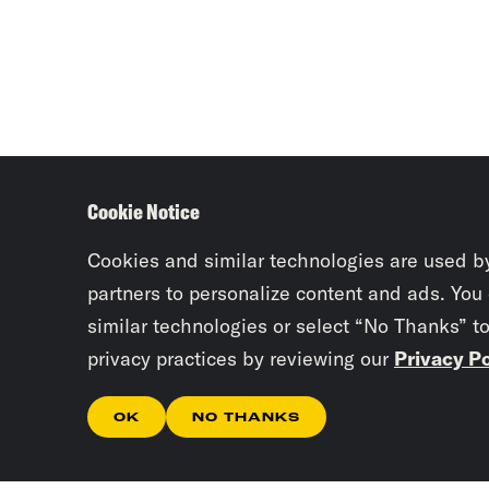
Cookie Notice
Cookies and similar technologies are used b
partners to personalize content and ads. You
similar technologies or select “No Thanks” t
privacy practices by reviewing our
Privacy Po
OK
NO THANKS