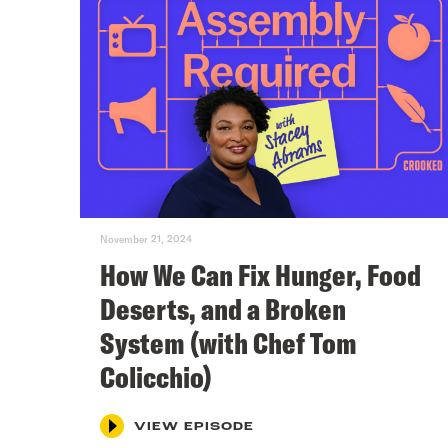
November 21, 2024
How We Can Fix Hunger, Food
Deserts, and a Broken
System (with Chef Tom
Colicchio)
VIEW EPISODE