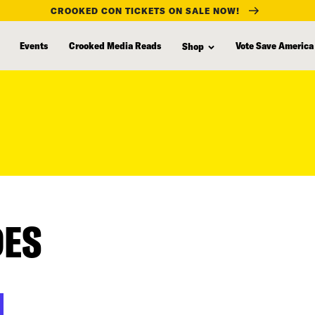
CROOKED CON TICKETS ON SALE NOW!
Events
Crooked Media Reads
Vote Save America
Shop
DES