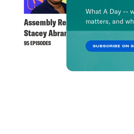
What A Day -- w
Assembly Required with
matters, and wh
Stacey Abrams
95 EPISODES
SUBSCRIBE ON 