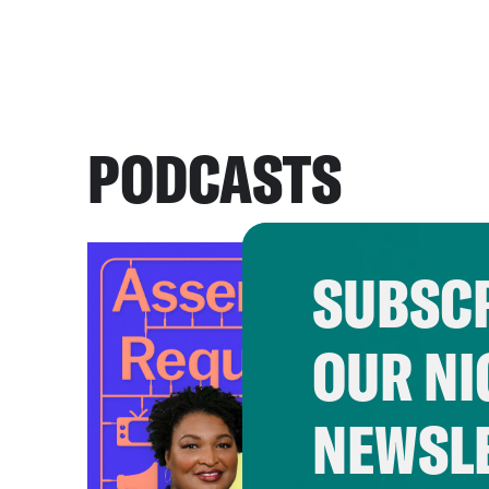
PODCASTS
SUBSCR
OUR NI
NEWSL