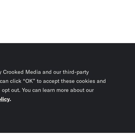
y Crooked Media and our third-party
 can click “OK” to accept these cookies and
o opt out. You can learn more about our
licy
.