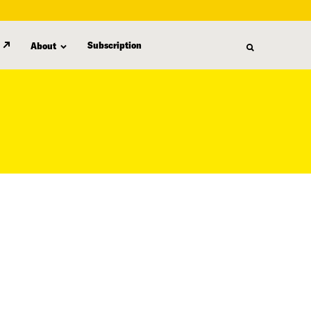
Subscription
About