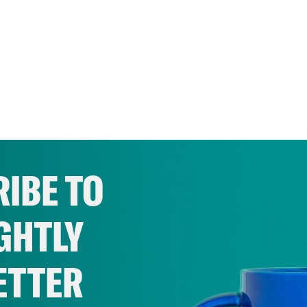
IBE TO
GHTLY
ETTER