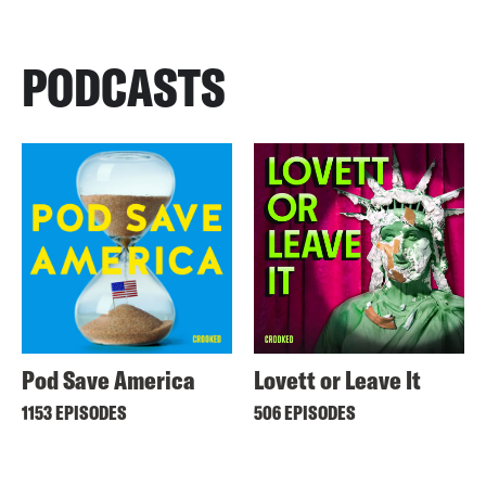
PODCASTS
Pod Save America
Lovett or Leave It
1153 EPISODES
506 EPISODES