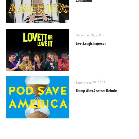
Conviction
December 16, 2023
Live, Laugh, Impeach
September 28, 2023
Trump Wins Another Debate