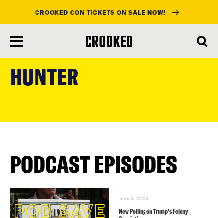
CROOKED CON TICKETS ON SALE NOW!
skip
to
HUNTER
main
content
PODCAST EPISODES
June 4, 2024
New Polling on Trump’s Felony