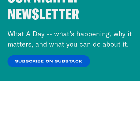
Crooked Media and our third-party partners to
NEWSLETTER
personalize content and ads. You can click “OK”
to accept these cookies and similar technologies
or select “No Thanks” to opt out. You can learn
What A Day -- what’s happening, why it
more about our privacy practices by reviewing
matters, and what you can do about it.
our
Privacy Policy
.
SUBSCRIBE ON SUBSTACK
OK
NO THANKS