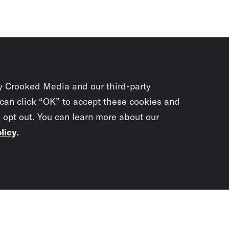
y Crooked Media and our third-party
 can click “OK” to accept these cookies and
o opt out. You can learn more about our
licy
.
Subscrib