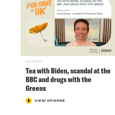
July 13, 2023
Tea with Biden, scandal at the
BBC and drugs with the
Greens
VIEW EPISODE