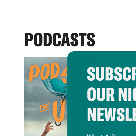
PODCASTS
SUBSCR
OUR NI
NEWSL