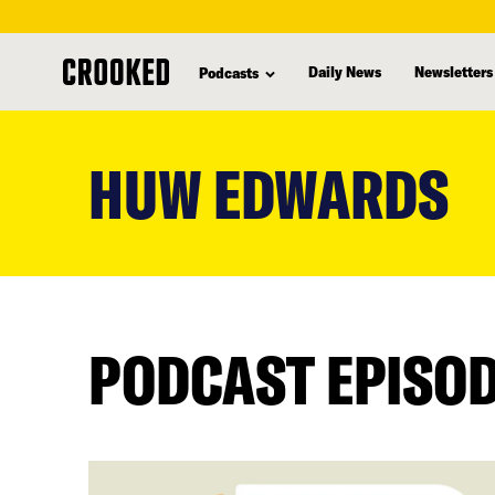
Daily News
Newsletters
Podcasts
skip
to
HUW EDWARDS
main
content
PODCAST EPISO