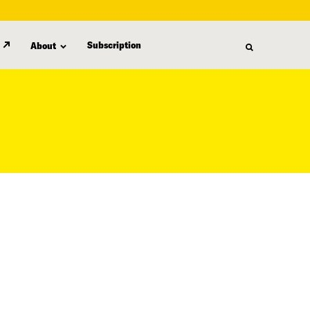
Subscription
About