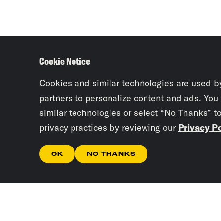
Cookie Notice
Cookies and similar technologies are used b
partners to personalize content and ads. You
similar technologies or select “No Thanks” t
privacy practices by reviewing our
Privacy Po
OK
NO THANKS