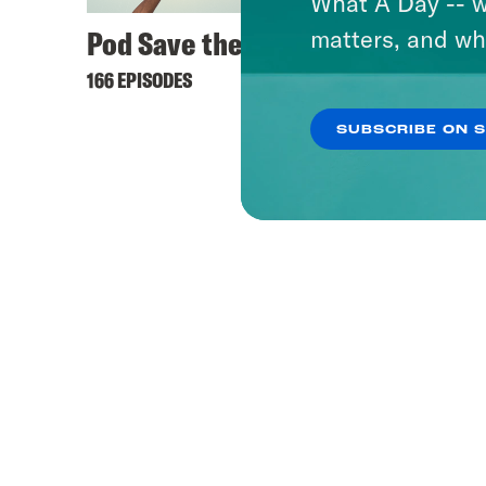
What A Day -- w
Pod Save the UK
matters, and wh
166 EPISODES
SUBSCRIBE ON 