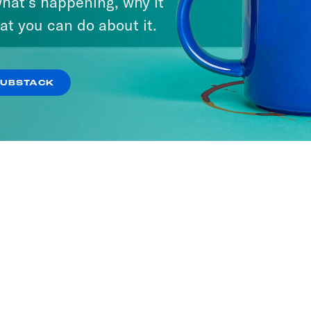
hat’s happening, why it
at you can do about it.
SUBSTACK