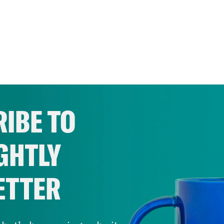
IBE TO
GHTLY
ETTER