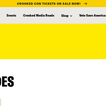
CROOKED CON TICKETS ON SALE NOW!
Events
Crooked Media Reads
Vote Save America
Shop
DES