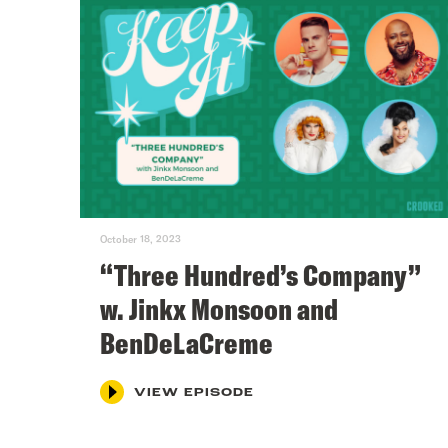
October 18, 2023
“Three Hundred’s Company”
w. Jinkx Monsoon and
BenDeLaCreme
VIEW EPISODE