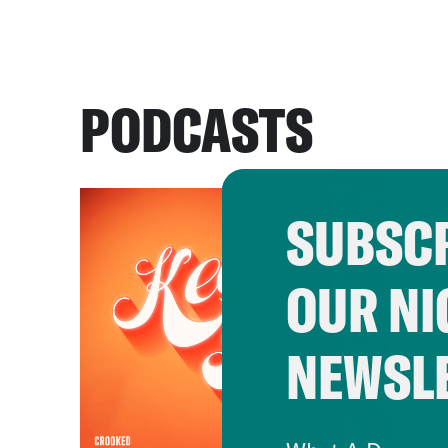
PODCASTS
SUBSCR
OUR NI
NEWSL