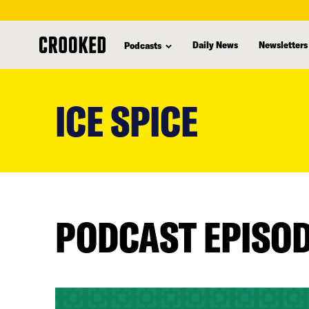
Daily News
Newsletters
Podcasts
skip
to
ICE SPICE
main
content
PODCAST EPISO