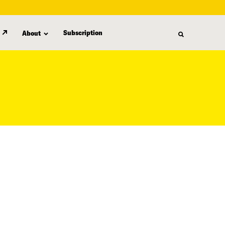
Subscription
About