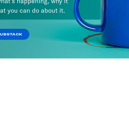
hat’s happening, why it
at you can do about it.
SUBSTACK