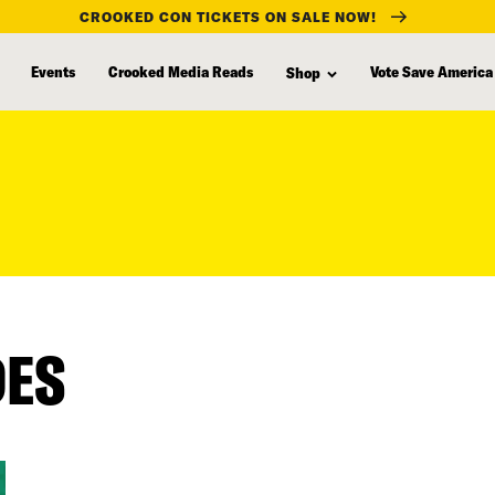
CROOKED CON TICKETS ON SALE NOW!
Events
Crooked Media Reads
Vote Save America
Shop
DES