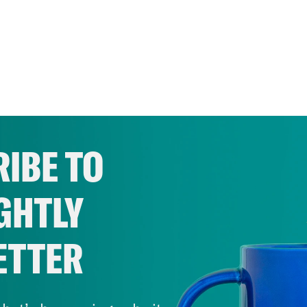
IBE TO
GHTLY
ETTER