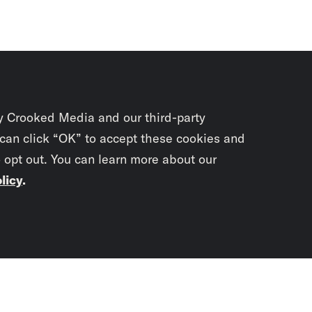
y Crooked Media and our third-party
 can click “OK” to accept these cookies and
o opt out. You can learn more about our
licy
.
Subscrib