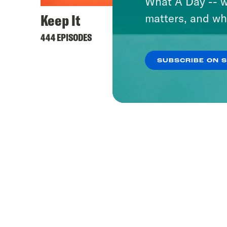
What A Day -- w
Keep It
matters, and wh
444 EPISODES
SUBSCRIBE ON 