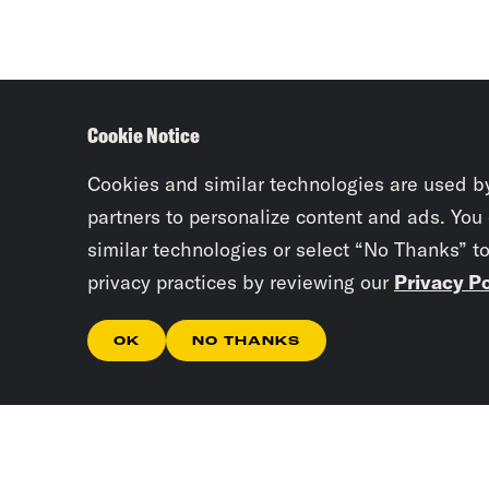
Cookie Notice
Cookies and similar technologies are used b
partners to personalize content and ads. You
similar technologies or select “No Thanks” t
privacy practices by reviewing our
Privacy Po
OK
NO THANKS