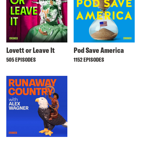
Lovett or Leave It
Pod Save America
505 EPISODES
1152 EPISODES