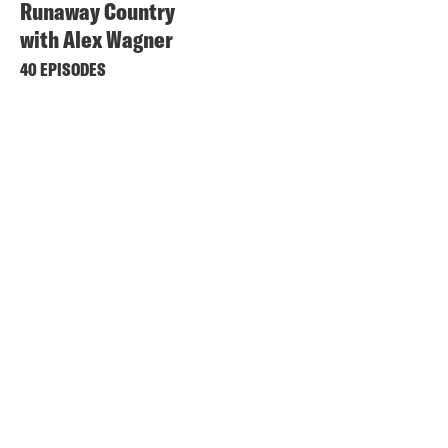
Runaway Country
with Alex Wagner
40 EPISODES