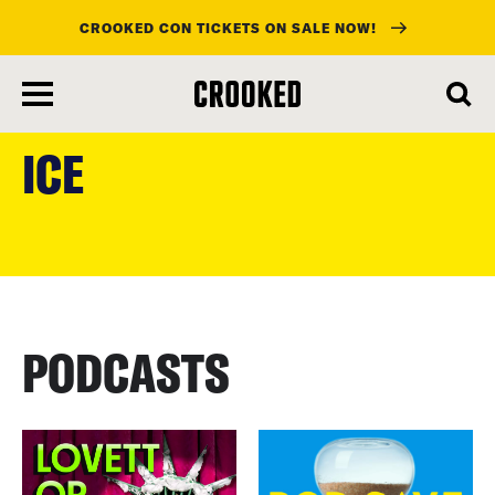
CROOKED CON TICKETS ON SALE NOW!
skip
to
ICE
main
content
PODCASTS