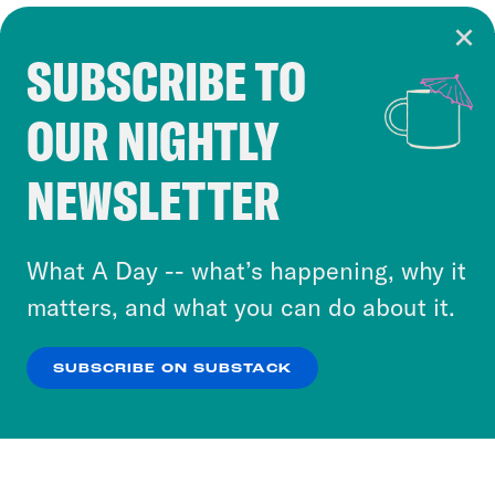
SUBSCRIBE TO
Cookie Notice
OUR NIGHTLY
Cookies and similar technologies are used by
Crooked Media and our third-party partners to
NEWSLETTER
personalize content and ads. You can click “OK”
to accept these cookies and similar technologies
or select “No Thanks” to opt out. You can learn
What A Day -- what’s happening, why it
more about our privacy practices by reviewing
matters, and what you can do about it.
our
Privacy Policy
.
SUBSCRIBE ON SUBSTACK
OK
NO THANKS