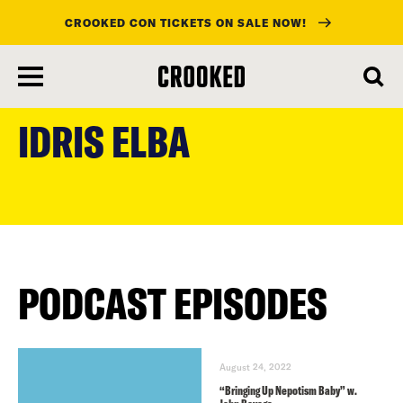
CROOKED CON TICKETS ON SALE NOW!
skip
to
IDRIS ELBA
main
content
PODCAST EPISODES
August 24, 2022
“Bringing Up Nepotism Baby” w.