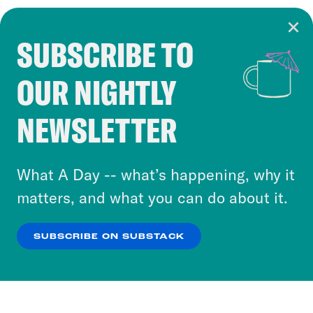
SUBSCRIBE TO
Cookie Notice
OUR NIGHTLY
Cookies and similar technologies are used by
Crooked Media and our third-party partners to
NEWSLETTER
personalize content and ads. You can click “OK”
to accept these cookies and similar technologies
or select “No Thanks” to opt out. You can learn
What A Day -- what’s happening, why it
more about our privacy practices by reviewing
matters, and what you can do about it.
our
Privacy Policy
.
SUBSCRIBE ON SUBSTACK
OK
NO THANKS