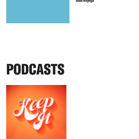
John Boyega
PODCASTS