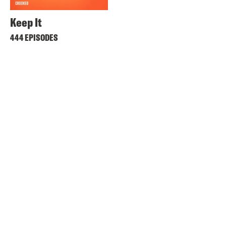
Keep It
444 EPISODES