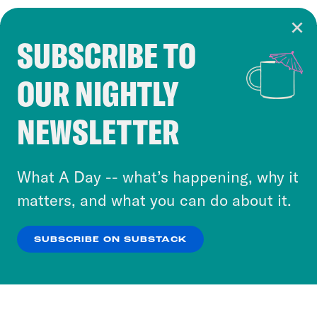
SUBSCRIBE TO
Cookie Notice
OUR NIGHTLY
Cookies and similar technologies are used by
Crooked Media and our third-party partners to
NEWSLETTER
personalize content and ads. You can click “OK”
to accept these cookies and similar technologies
or select “No Thanks” to opt out. You can learn
What A Day -- what’s happening, why it
more about our privacy practices by reviewing
matters, and what you can do about it.
our
Privacy Policy
.
SUBSCRIBE ON SUBSTACK
OK
NO THANKS