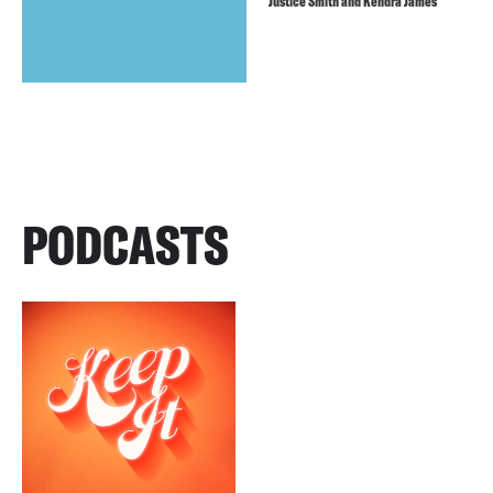
Justice Smith and Kendra James
PODCASTS