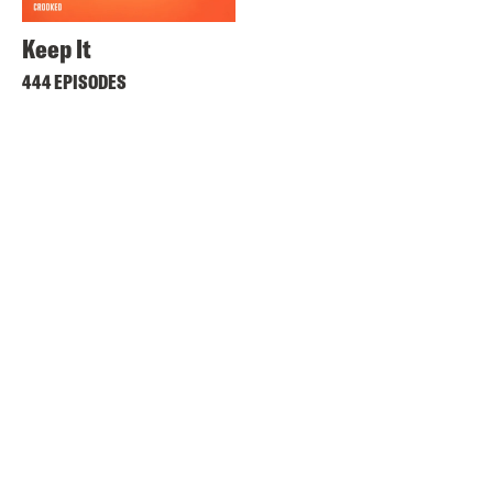
Keep It
444 EPISODES