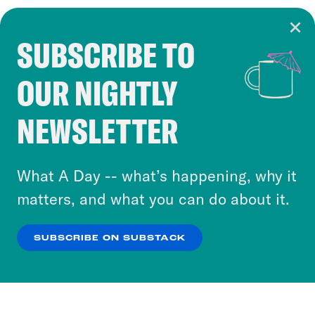
SUBSCRIBE TO
Cookie Notice
OUR NIGHTLY
Cookies and similar technologies are used by
Crooked Media and our third-party partners to
NEWSLETTER
personalize content and ads. You can click “OK”
to accept these cookies and similar technologies
or select “No Thanks” to opt out. You can learn
What A Day -- what’s happening, why it
more about our privacy practices by reviewing
matters, and what you can do about it.
our
Privacy Policy
.
SUBSCRIBE ON SUBSTACK
OK
NO THANKS