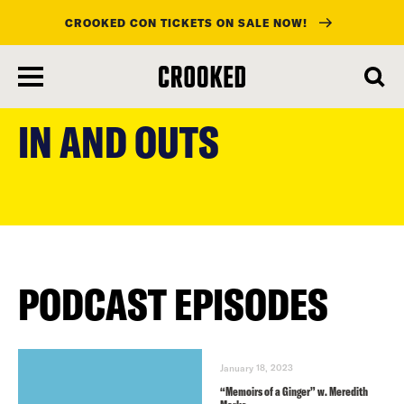
CROOKED CON TICKETS ON SALE NOW!
skip
to
IN AND OUTS
main
content
PODCAST EPISODES
January 18, 2023
“Memoirs of a Ginger” w. Meredith