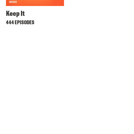
Keep It
444 EPISODES