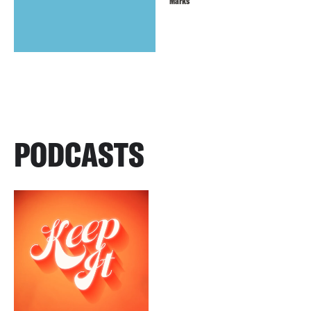
Marks
PODCASTS