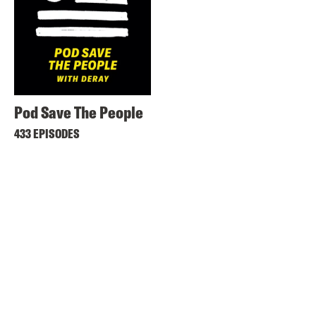
Pod Save The People
433 EPISODES