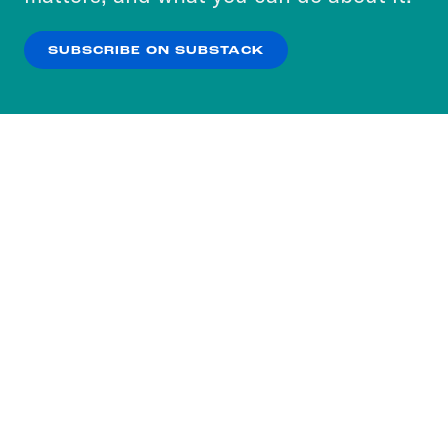
our
Privacy Policy
.
SUBSCRIBE ON SUBSTACK
OK
NO THANKS