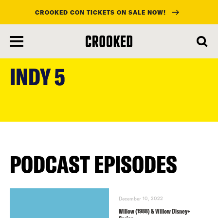
CROOKED CON TICKETS ON SALE NOW!
skip
to
INDY 5
main
content
PODCAST EPISODES
December 10, 2022
Willow (1988) & Willow Disney+