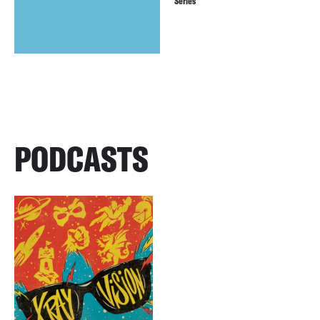
Series
PODCASTS