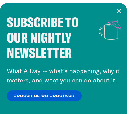
SUBSCRIBE TO
Cookie Notice
OUR NIGHTLY
Cookies and similar technologies are used by
Crooked Media and our third-party partners to
NEWSLETTER
personalize content and ads. You can click “OK”
to accept these cookies and similar technologies
or select “No Thanks” to opt out. You can learn
What A Day -- what’s happening, why it
more about our privacy practices by reviewing
matters, and what you can do about it.
our
Privacy Policy
.
SUBSCRIBE ON SUBSTACK
OK
NO THANKS