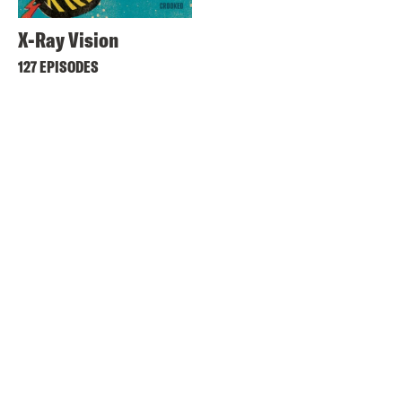
X-Ray Vision
127 EPISODES