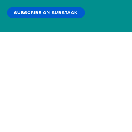
our
Privacy Policy
.
SUBSCRIBE ON SUBSTACK
OK
NO THANKS