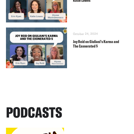
Katie Lowes
October 24, 2024
Joy Reid on Giuliani’s Karma and
The Exonerated 5
PODCASTS