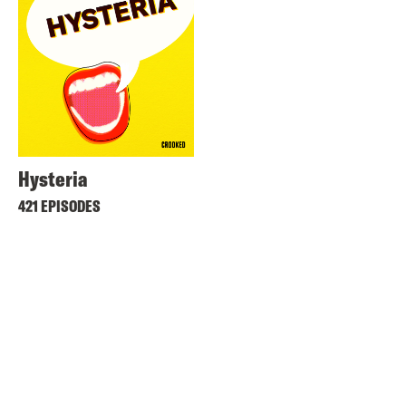
Hysteria
421 EPISODES