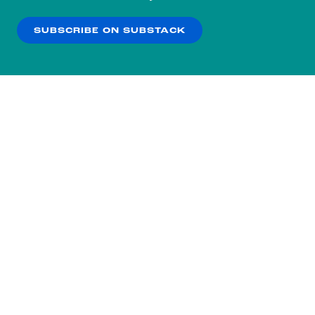
our
Privacy Policy
.
SUBSCRIBE ON SUBSTACK
OK
NO THANKS