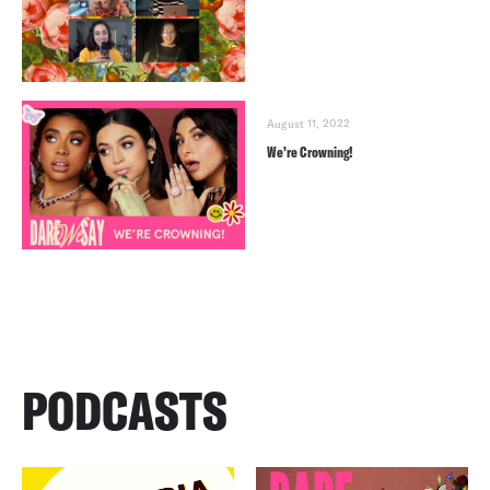
August 11, 2022
We’re Crowning!
PODCASTS