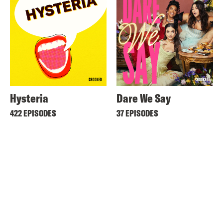
Hysteria
Dare We Say
422 EPISODES
37 EPISODES