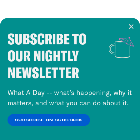
SUBSCRIBE TO
Cookie Notice
OUR NIGHTLY
Cookies and similar technologies are used by
Crooked Media and our third-party partners to
NEWSLETTER
personalize content and ads. You can click “OK”
to accept these cookies and similar technologies
or select “No Thanks” to opt out. You can learn
What A Day -- what’s happening, why it
more about our privacy practices by reviewing
matters, and what you can do about it.
our
Privacy Policy
.
SUBSCRIBE ON SUBSTACK
OK
NO THANKS