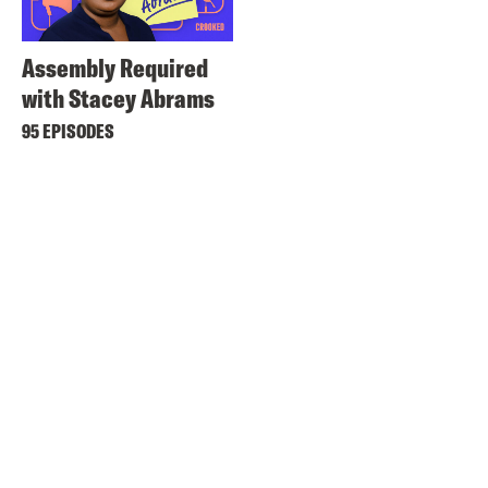
Assembly Required
with Stacey Abrams
95 EPISODES