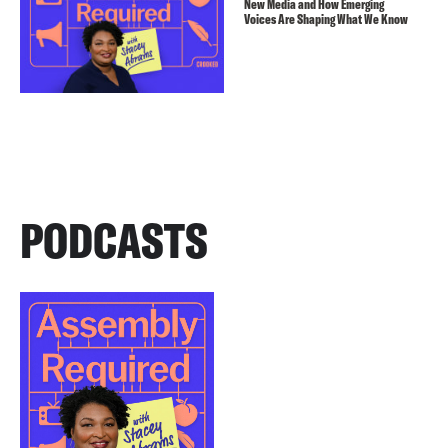
New Media and How Emerging
Voices Are Shaping What We Know
PODCASTS