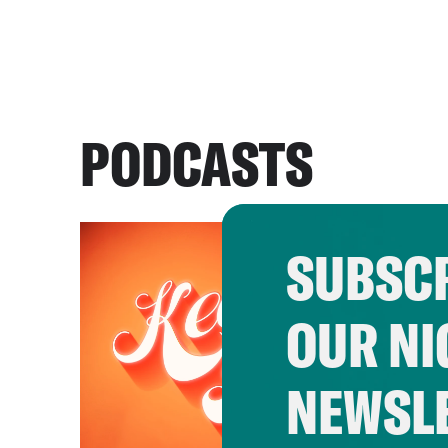
PODCASTS
SUBSCR
OUR NI
NEWSL