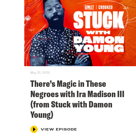
May 31, 2023
There’s Magic in These
Negroes with Ira Madison III
(from Stuck with Damon
Young)
VIEW EPISODE