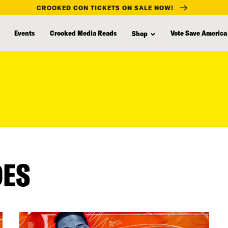
CROOKED CON TICKETS ON SALE NOW!
Events
Crooked Media Reads
Vote Save America
Shop
DES