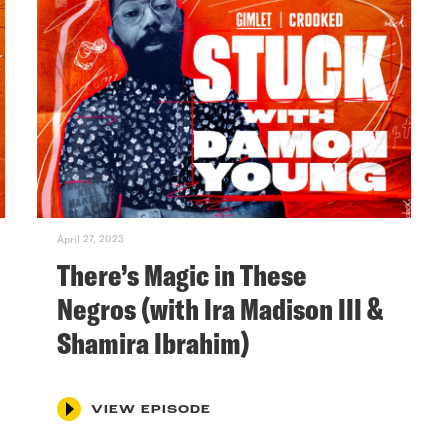
April 27, 2023
There’s Magic in These
Negros (with Ira Madison III &
Shamira Ibrahim)
VIEW EPISODE