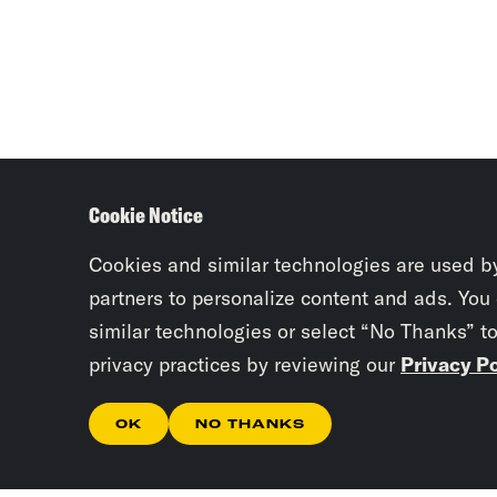
Cookie Notice
Cookies and similar technologies are used b
partners to personalize content and ads. You
similar technologies or select “No Thanks” t
privacy practices by reviewing our
Privacy Po
OK
NO THANKS