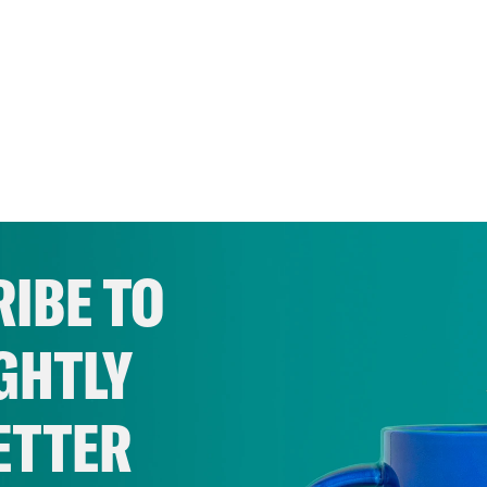
IBE TO
GHTLY
ETTER