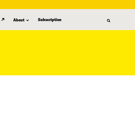
Subscription
About