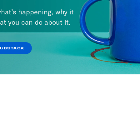
hat’s happening, why it
 with Damon
at you can do about it.
g
ODES
SUBSTACK