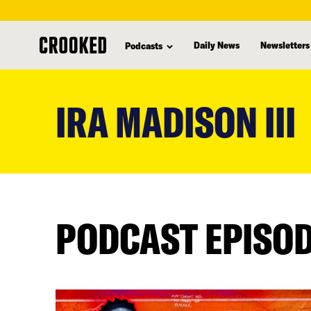
Daily News
Newsletters
Podcasts
skip
to
IRA MADISON III
main
content
PODCAST EPISO