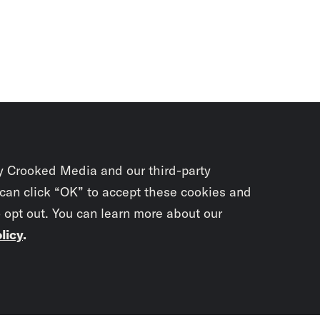
y Crooked Media and our third-party
 can click “OK” to accept these cookies and
o opt out. You can learn more about our
licy
.