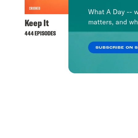
What A Day -- w
Keep It
Stuck
matters, and wh
Youn
444 EPISODES
54 EPIS
SUBSCRIBE ON 