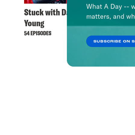
What A Day -- w
Stuck with Damon
matters, and wh
Young
54 EPISODES
SUBSCRIBE ON 