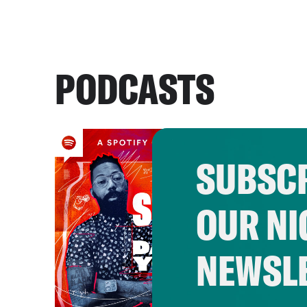
PODCASTS
SUBSCR
OUR NI
NEWSL