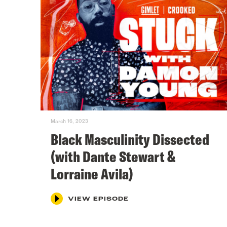
March 16, 2023
Black Masculinity Dissected
(with Dante Stewart &
Lorraine Avila)
VIEW EPISODE