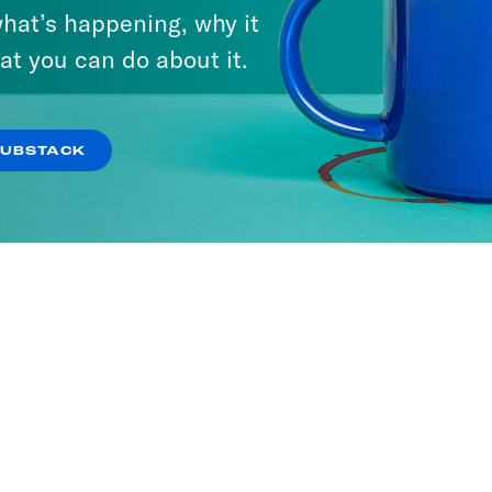
hat’s happening, why it
at you can do about it.
SUBSTACK