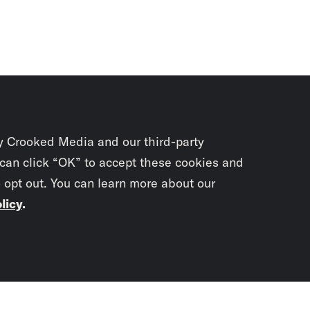
y Crooked Media and our third-party
 can click “OK” to accept these cookies and
o opt out. You can learn more about our
licy
.