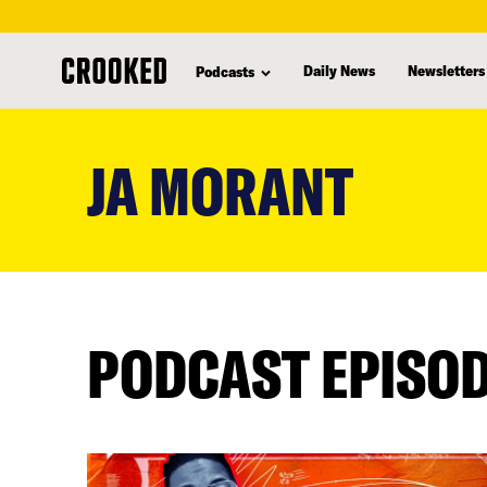
Daily News
Newsletters
Podcasts
skip
to
JA MORANT
main
content
PODCAST EPISO