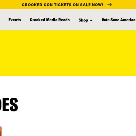
CROOKED CON TICKETS ON SALE NOW!
Events
Crooked Media Reads
Vote Save America
Shop
DES