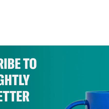
IBE TO
GHTLY
ETTER