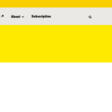
Subscription
About