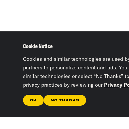
Cookie Notice
Cookies and similar technologies are used b
partners to personalize content and ads. You
similar technologies or select “No Thanks” t
privacy practices by reviewing our
Privacy Po
OK
NO THANKS