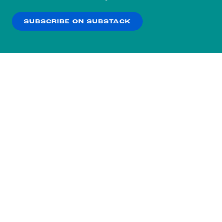
our
Privacy Policy
.
SUBSCRIBE ON SUBSTACK
OK
NO THANKS