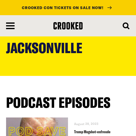
CROOKED CON TICKETS ON SALE NOW!
skip
to
JACKSONVILLE
main
content
PODCAST EPISODES
August 28, 2023
Trump Mugshot-enfreude