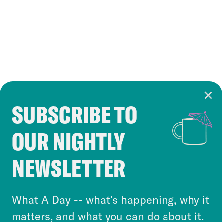
SUBSCRIBE TO
Cookie Notice
OUR NIGHTLY
Cookies and similar technologies are used by
Crooked Media and our third-party partners to
NEWSLETTER
personalize content and ads. You can click “OK”
to accept these cookies and similar technologies
or select “No Thanks” to opt out. You can learn
What A Day -- what’s happening, why it
more about our privacy practices by reviewing
matters, and what you can do about it.