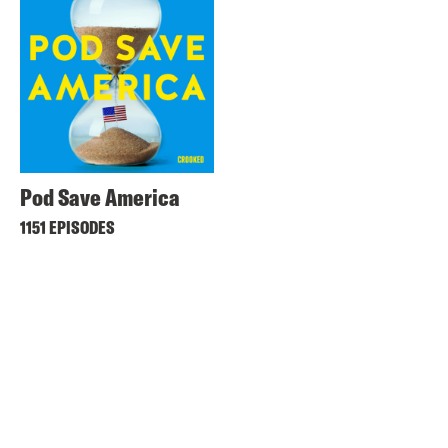
Pod Save America
1151 EPISODES