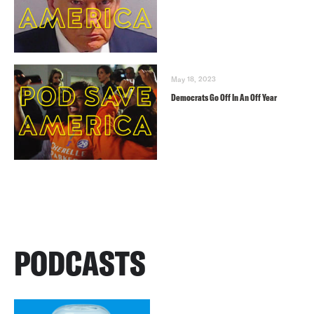
May 18, 2023
Democrats Go Off In An Off Year
PODCASTS