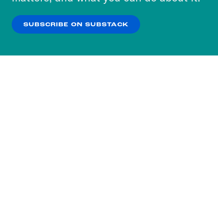
our
Privacy Policy
.
SUBSCRIBE ON SUBSTACK
OK
NO THANKS