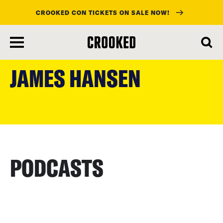
CROOKED CON TICKETS ON SALE NOW!
skip
to
JAMES HANSEN
main
content
PODCASTS