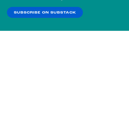
our
Privacy Policy
.
SUBSCRIBE ON SUBSTACK
OK
NO THANKS