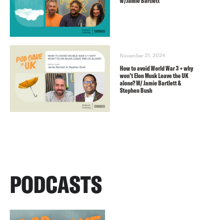
w/Jamie Bartlett
November 21, 2024
How to avoid World War 3 + why
won’t Elon Musk Leave the UK
alone? W/ Jamie Bartlett &
Stephen Bush
PODCASTS