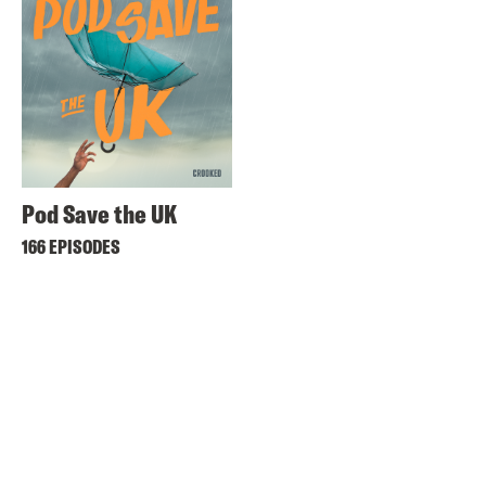
Pod Save the UK
166 EPISODES