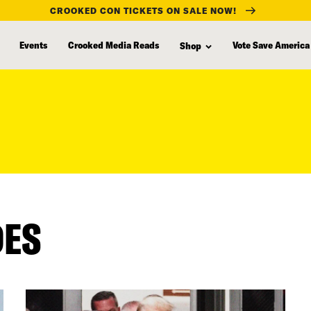
CROOKED CON TICKETS ON SALE NOW!
Events
Crooked Media Reads
Vote Save America
Shop
DES