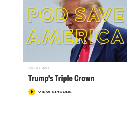
August 3, 2023
Trump’s Triple Crown
VIEW EPISODE