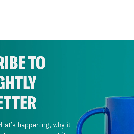
IBE TO
GHTLY
ETTER
hat’s happening, why it