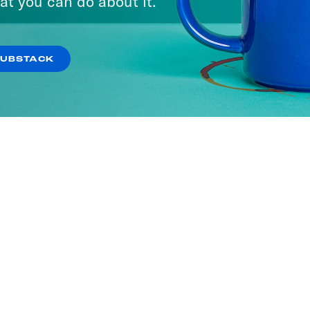
at you can do about it.
SUBSTACK