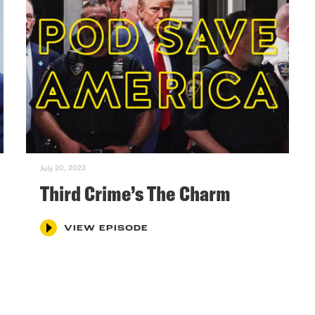
July 20, 2023
Third Crime’s The Charm
VIEW EPISODE