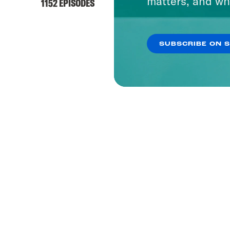
matters, and wh
1152 EPISODES
SUBSCRIBE ON 