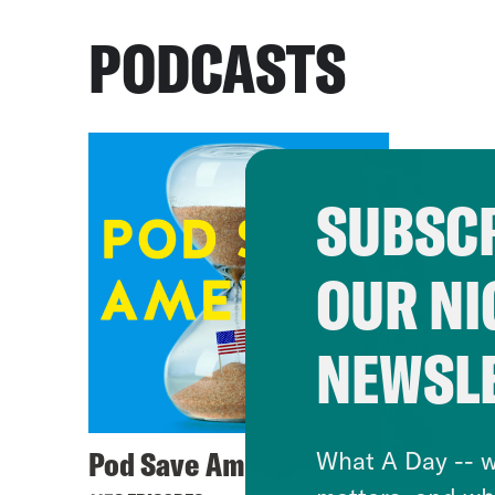
PODCASTS
SUBSCR
OUR NI
NEWSL
Pod Save America
What A Day -- w