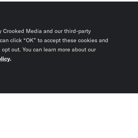
y Crooked Media and our third-party
 can click “OK” to accept these cookies and
o opt out. You can learn more about our
licy
.
Subscrib
newslet