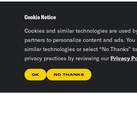
Cookie Notice
Cookies and similar technologies are used b
partners to personalize content and ads. You
similar technologies or select “No Thanks” t
privacy practices by reviewing our
Privacy Po
OK
NO THANKS