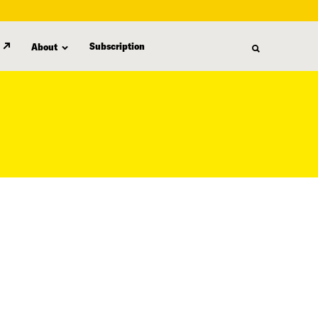
Subscription
About