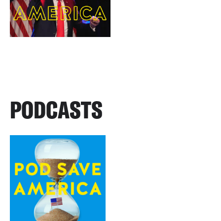
PODCASTS