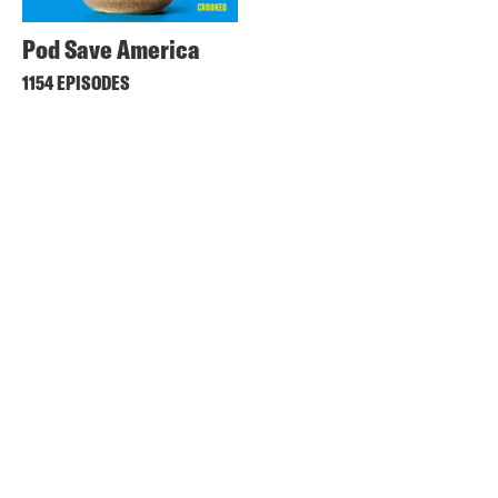
Pod Save America
1154 EPISODES