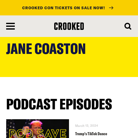
CROOKED CON TICKETS ON SALE NOW!
skip
to
JANE COASTON
main
content
PODCAST EPISODES
March 13, 2024
Trump’s TikTok Dance