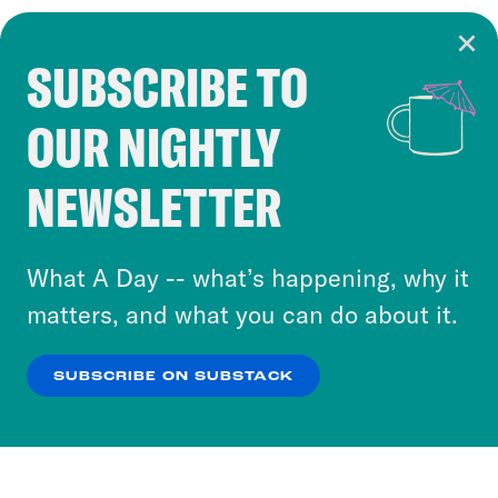
SUBSCRIBE TO
Cookie Notice
OUR NIGHTLY
Cookies and similar technologies are used by
Crooked Media and our third-party partners to
NEWSLETTER
personalize content and ads. You can click “OK”
to accept these cookies and similar technologies
or select “No Thanks” to opt out. You can learn
What A Day -- what’s happening, why it
more about our privacy practices by reviewing
matters, and what you can do about it.
our
Privacy Policy
.
SUBSCRIBE ON SUBSTACK
OK
NO THANKS