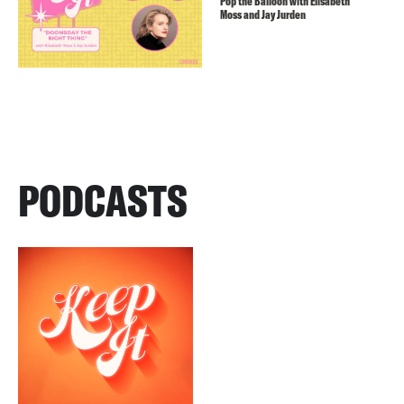
Pop the Balloon with Elisabeth
Moss and Jay Jurden
PODCASTS