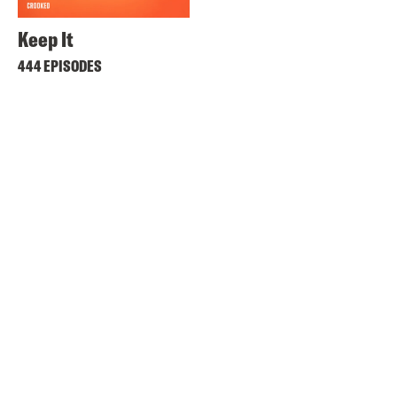
Keep It
444 EPISODES