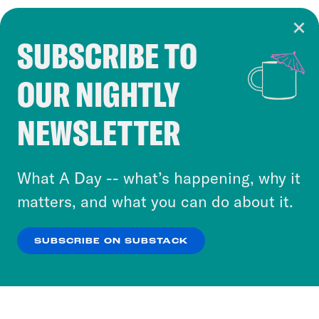
SUBSCRIBE TO
Cookie Notice
OUR NIGHTLY
Cookies and similar technologies are used by
Crooked Media and our third-party partners to
NEWSLETTER
personalize content and ads. You can click “OK”
to accept these cookies and similar technologies
or select “No Thanks” to opt out. You can learn
What A Day -- what’s happening, why it
more about our privacy practices by reviewing
matters, and what you can do about it.
our
Privacy Policy
.
SUBSCRIBE ON SUBSTACK
OK
NO THANKS