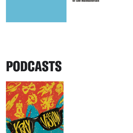
of the Mandalorian
PODCASTS