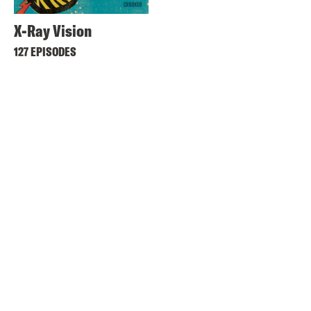
X-Ray Vision
127 EPISODES