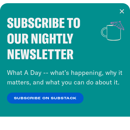
SUBSCRIBE TO
Cookie Notice
OUR NIGHTLY
Cookies and similar technologies are used by
Crooked Media and our third-party partners to
NEWSLETTER
personalize content and ads. You can click “OK”
to accept these cookies and similar technologies
or select “No Thanks” to opt out. You can learn
What A Day -- what’s happening, why it
more about our privacy practices by reviewing
matters, and what you can do about it.
our
Privacy Policy
.
SUBSCRIBE ON SUBSTACK
OK
NO THANKS