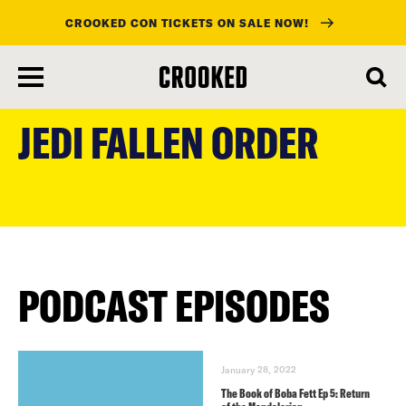
CROOKED CON TICKETS ON SALE NOW!
skip
to
JEDI FALLEN ORDER
main
content
PODCAST EPISODES
January 28, 2022
The Book of Boba Fett Ep 5: Return