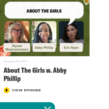
November 20, 2025
About The Girls w. Abby
Phillip
VIEW EPISODE