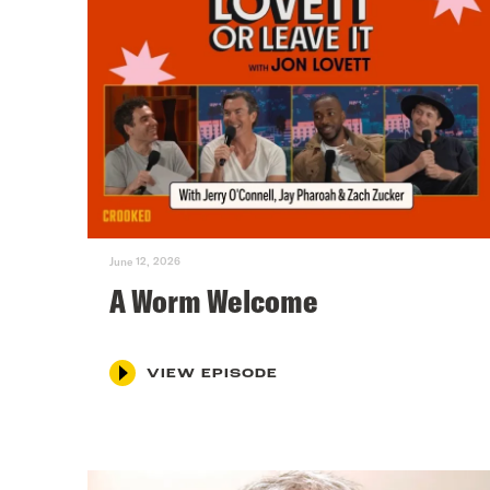
June 12, 2026
A Worm Welcome
VIEW EPISODE