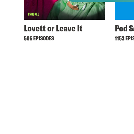
Lovett or Leave It
Pod S
506 EPISODES
1153 EPI