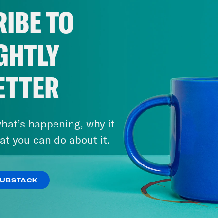
IBE TO
GHTLY
ETTER
hat’s happening, why it
at you can do about it.
SUBSTACK