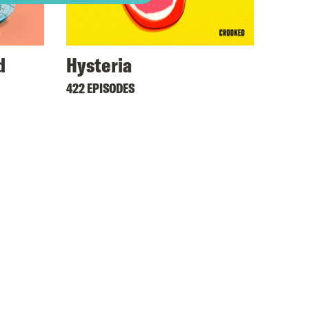
d
Hysteria
422 EPISODES