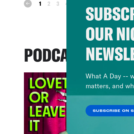
next
1
2
3
4
5
prev
SUBSCR
OUR NI
NEWSL
PODCASTS
What A Day -- w
matters, and wh
SUBSCRIBE ON 