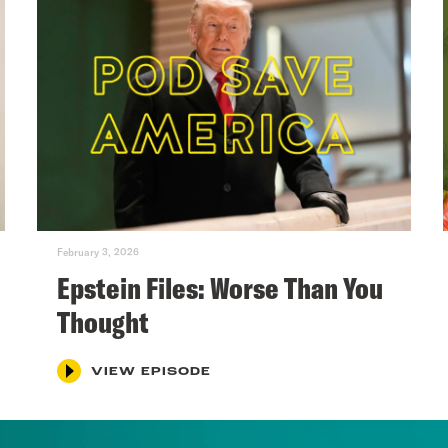
February 3, 2026
Epstein Files: Worse Than You
Thought
VIEW EPISODE