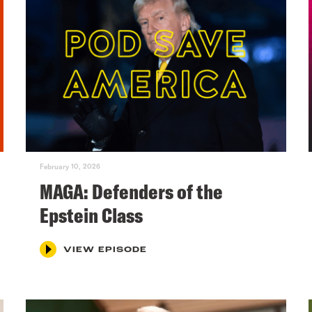
February 10, 2026
MAGA: Defenders of the
Epstein Class
VIEW EPISODE