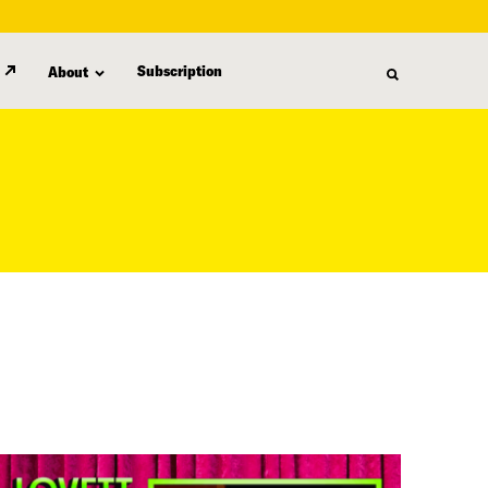
Subscription
About