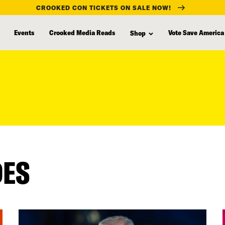
CROOKED CON TICKETS ON SALE NOW!
Events
Crooked Media Reads
Vote Save America
Shop
DES