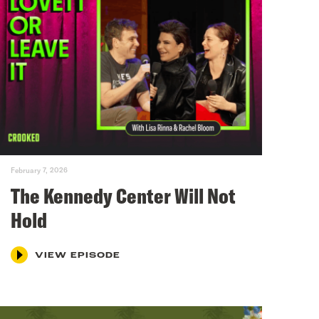
February 7, 2026
The Kennedy Center Will Not
Hold
VIEW EPISODE