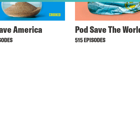
ave America
Pod Save The Worl
SODES
515 EPISODES