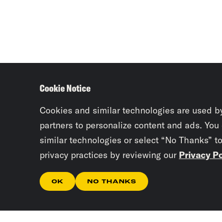
Cookie Notice
Cookies and similar technologies are used b
partners to personalize content and ads. You
similar technologies or select “No Thanks” t
privacy practices by reviewing our
Privacy Po
OK
NO THANKS