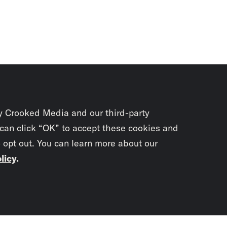
y Crooked Media and our third-party
 can click “OK” to accept these cookies and
o opt out. You can learn more about our
licy
.