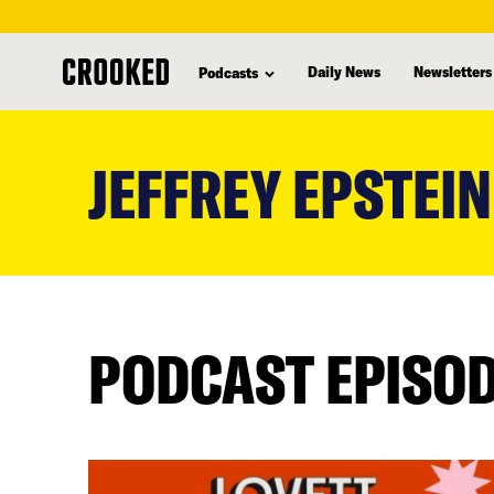
Daily News
Newsletters
Podcasts
skip
to
JEFFREY EPSTEIN
main
content
PODCAST EPISO