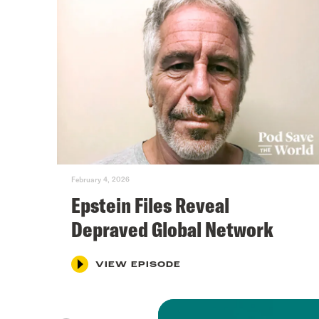
February 4, 2026
Epstein Files Reveal
Depraved Global Network
VIEW EPISODE