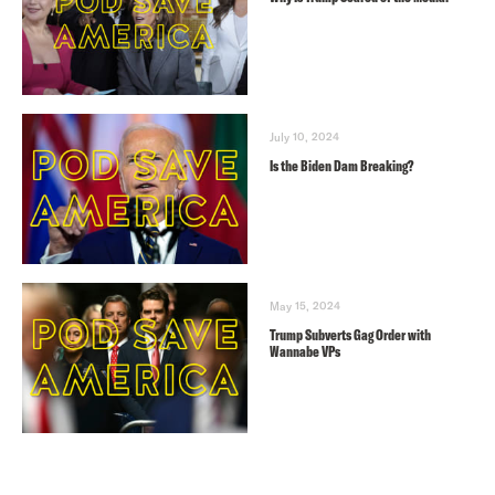
July 10, 2024
Is the Biden Dam Breaking?
May 15, 2024
Trump Subverts Gag Order with
Wannabe VPs