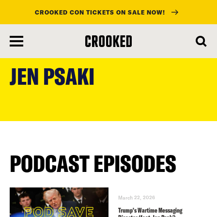
CROOKED CON TICKETS ON SALE NOW!
skip
to
JEN PSAKI
main
content
PODCAST EPISODES
March 22, 2026
Trump’s Wartime Messaging