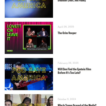
Disaster (feat. Jen Psaki)
April 26, 2025
The Grim Veeper
February 28, 2025
Will Elon Find the Epstein Files
Before It’s Too Late?
October 9, 2024
Why Is Trump Scared of the Media?