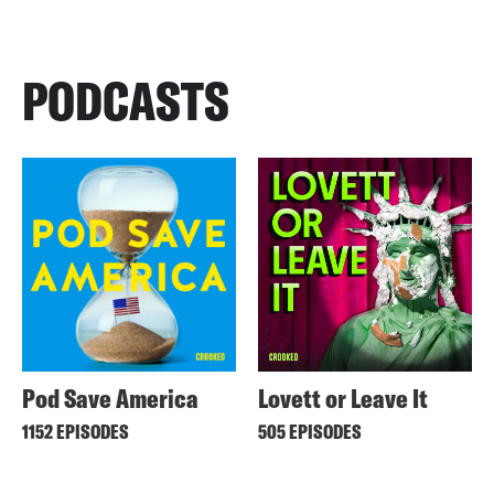
PODCASTS
Pod Save America
Lovett or Leave It
1152 EPISODES
505 EPISODES