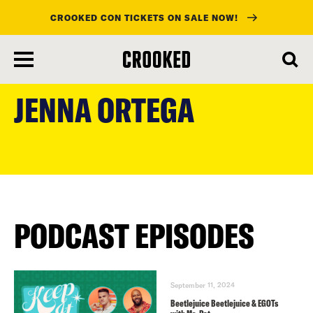
CROOKED CON TICKETS ON SALE NOW!
skip
to
JENNA ORTEGA
main
content
PODCAST EPISODES
September 11, 2024
Beetlejuice Beetlejuice & EGOTs