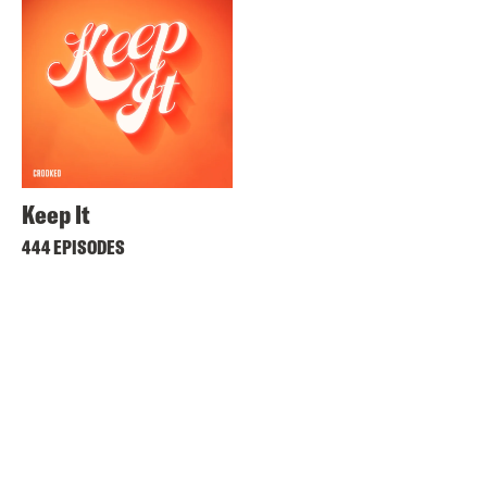
Keep It
444 EPISODES