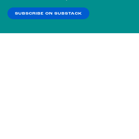
our
Privacy Policy
.
SUBSCRIBE ON SUBSTACK
OK
NO THANKS