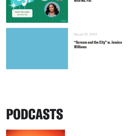
with Ms. Pat
March 22, 2023
“Scream and the City” w. Jessica
Williams
PODCASTS